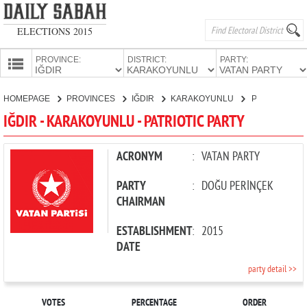
ELECTIONS 2015
PROVINCE:
DISTRICT:
PARTY:
HOMEPAGE
HOMEPAGE
PROVINCES
IĞDIR
KARAKOYUNLU
PATRIOTIC PARTY
PROVINCES
IĞDIR - KARAKOYUNLU - PATRIOTIC PARTY
CANDIDATES
PARTIES
ACRONYM
:
VATAN PARTY
PARTY
:
DOĞU PERİNÇEK
CHAIRMAN
ESTABLISHMENT
:
2015
DATE
party detail >>
VOTES
PERCENTAGE
ORDER