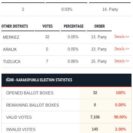
2
0.03%
14. Party
OTHER DISTRICTS
VOTES
PERCENTAGE
ORDER
Details >>
32
0.05%
13. Party
MERKEZ
Details >>
5
0.05%
13. Party
ARALIK
Details >>
7
0.06%
15. Party
TUZLUCA
IĞDIR - KARAKOYUNLU ELECTION STATISTICS
32
100%
OPENED BALLOT BOXES
0
0.00%
REMAINING BALLOT BOXES
7,106
98.00%
VALID VOTES
145
2.00%
INVALID VOTES