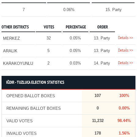
7
0.06%
15. Party
OTHER DISTRICTS
VOTES
PERCENTAGE
ORDER
Details >>
32
0.05%
13. Party
MERKEZ
Details >>
5
0.05%
13. Party
ARALIK
Details >>
2
0.03%
14. Party
KARAKOYUNLU
IĞDIR - TUZLUCA ELECTION STATISTICS
107
100%
OPENED BALLOT BOXES
0
0.00%
REMAINING BALLOT BOXES
11,232
98.44%
VALID VOTES
178
1.56%
INVALID VOTES