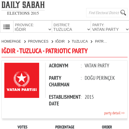
ELECTIONS 2015
PROVINCE:
DISTRICT:
PARTY:
HOMEPAGE
HOMEPAGE
PROVINCES
IĞDIR
TUZLUCA
PATRIOTIC PARTY
PROVINCES
IĞDIR - TUZLUCA - PATRIOTIC PARTY
CANDIDATES
PARTIES
ACRONYM
:
VATAN PARTY
PARTY
:
DOĞU PERİNÇEK
CHAIRMAN
ESTABLISHMENT
:
2015
DATE
party detail >>
VOTES
PERCENTAGE
ORDER