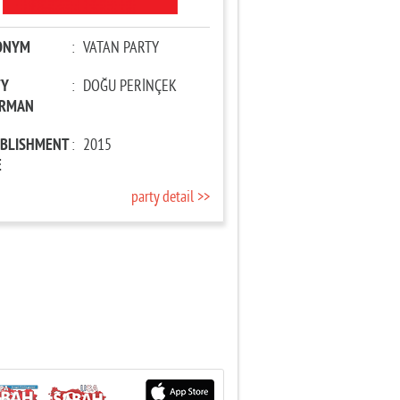
ONYM
:
VATAN PARTY
TY
:
DOĞU PERİNÇEK
IRMAN
ABLISHMENT
:
2015
E
party detail >>