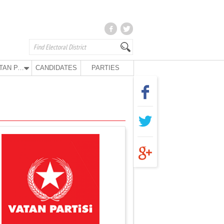
VATAN PARTY
CANDIDATES
PARTIES