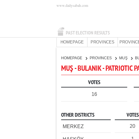
www.dailysabah.com
PAST ELECTION RESULTS
HOMEPAGE
PROVINCES
PROVINC
HOMEPAGE
PROVINCES
MUŞ
B
MUŞ - BULANIK - PATRIOTIC 
VOTES
16
OTHER DISTRICTS
VOTES
20
MERKEZ
1