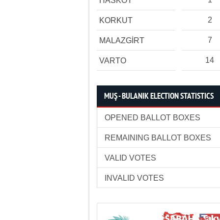
HASKÖY
2
KORKUT
7
MALAZGİRT
14
VARTO
MUŞ - BULANIK ELECTION STATISTICS
OPENED BALLOT BOXES
REMAINING BALLOT BOXES
VALID VOTES
INVALID VOTES