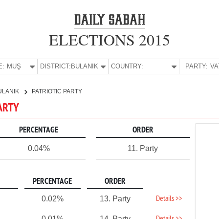
ELECTIONS 2015
E:
MUŞ
DISTRICT:
BULANIK
COUNTRY:
PARTY:
ULANIK
PATRIOTIC PARTY
PARTY
PERCENTAGE
ORDER
0.04%
11. Party
PERCENTAGE
ORDER
Details >>
0.02%
13. Party
0.01%
14. Party