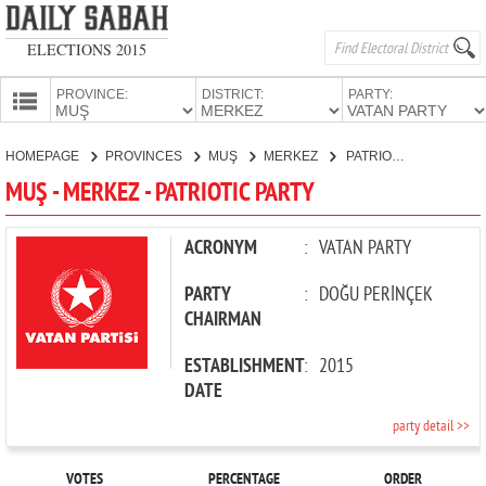
ELECTIONS 2015
PROVINCE:
DISTRICT:
PARTY:
HOMEPAGE
HOMEPAGE
PROVINCES
MUŞ
MERKEZ
PATRIOTIC PARTY
PROVINCES
MUŞ - MERKEZ - PATRIOTIC PARTY
CANDIDATES
PARTIES
ACRONYM
:
VATAN PARTY
PARTY
:
DOĞU PERİNÇEK
CHAIRMAN
ESTABLISHMENT
:
2015
DATE
party detail >>
VOTES
PERCENTAGE
ORDER