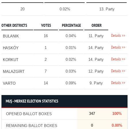
20
0.02%
13. Party
OTHER DISTRICTS
VOTES
PERCENTAGE
ORDER
Details >>
16
0.04%
11. Party
BULANIK
Details >>
1
0.01%
14. Party
HASKÖY
Details >>
2
0.02%
14. Party
KORKUT
Details >>
7
0.03%
12. Party
MALAZGİRT
Details >>
14
0.09%
9. Party
VARTO
MUŞ - MERKEZ ELECTION STATISTICS
347
100%
OPENED BALLOT BOXES
0
0.00%
REMAINING BALLOT BOXES