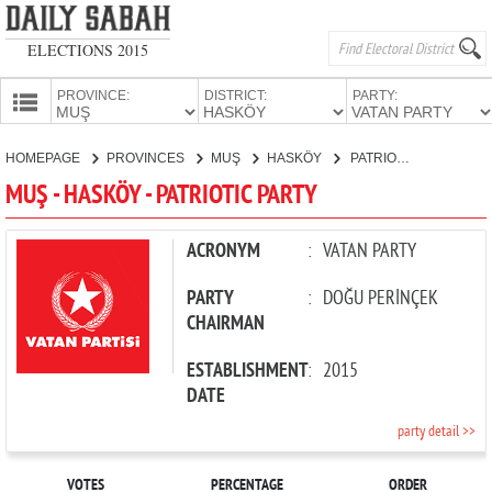
ELECTIONS 2015
PROVINCE:
DISTRICT:
PARTY:
HOMEPAGE
HOMEPAGE
PROVINCES
MUŞ
HASKÖY
PATRIOTIC PARTY
PROVINCES
MUŞ - HASKÖY - PATRIOTIC PARTY
CANDIDATES
PARTIES
ACRONYM
:
VATAN PARTY
PARTY
:
DOĞU PERİNÇEK
CHAIRMAN
ESTABLISHMENT
:
2015
DATE
party detail >>
VOTES
PERCENTAGE
ORDER