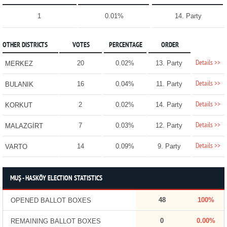
1
0.01%
14. Party
OTHER DISTRICTS
VOTES
PERCENTAGE
ORDER
Details >>
20
0.02%
13. Party
MERKEZ
Details >>
16
0.04%
11. Party
BULANIK
Details >>
2
0.02%
14. Party
KORKUT
Details >>
7
0.03%
12. Party
MALAZGİRT
Details >>
14
0.09%
9. Party
VARTO
MUŞ - HASKÖY ELECTION STATISTICS
48
100%
OPENED BALLOT BOXES
0
0.00%
REMAINING BALLOT BOXES