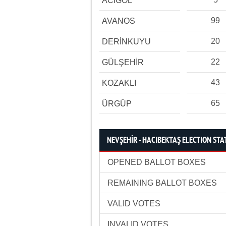
ACIGÖL
99
AVANOS
20
DERİNKUYU
22
GÜLŞEHİR
43
KOZAKLI
65
ÜRGÜP
NEVŞEHİR - HACIBEKTAŞ ELECTION STA
OPENED BALLOT BOXES
REMAINING BALLOT BOXES
VALID VOTES
INVALID VOTES