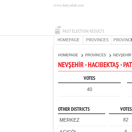
www.dailysabah.com
PAST ELECTION RESULTS
HOMEPAGE
PROVINCES
PROVINC
HOMEPAGE
PROVINCES
NEVŞEHİ
NEVŞEHİR - HACIBEKTAŞ - PA
VOTES
40
OTHER DISTRICTS
VOTES
82
MERKEZ
5