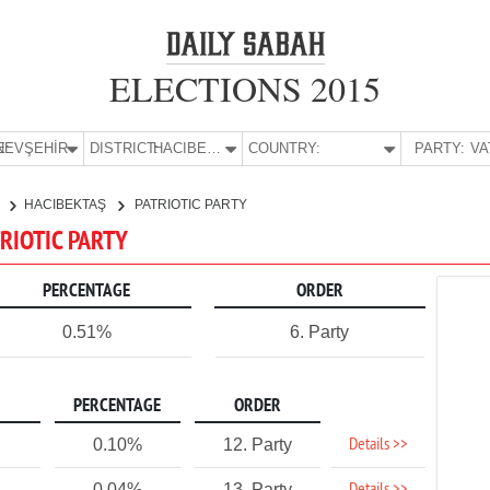
ELECTIONS 2015
E:
NEVŞEHİR
DISTRICT:
HACIBEKTAŞ
COUNTRY:
PARTY:
R
HACIBEKTAŞ
PATRIOTIC PARTY
TRIOTIC PARTY
PERCENTAGE
ORDER
0.51%
6. Party
PERCENTAGE
ORDER
Details >>
0.10%
12. Party
0.04%
13. Party