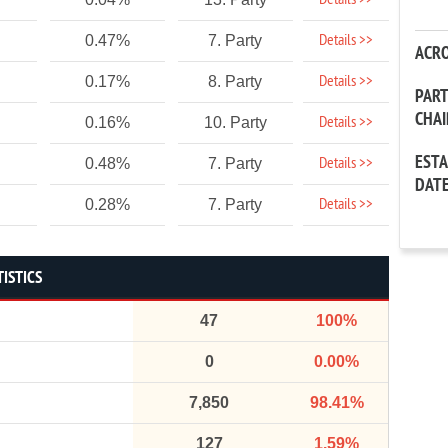
Details >>
Details >>
0.47%
7. Party
ACR
Details >>
0.17%
8. Party
PAR
CHA
Details >>
0.16%
10. Party
EST
Details >>
0.48%
7. Party
DAT
Details >>
0.28%
7. Party
TISTICS
47
100%
0
0.00%
7,850
98.41%
127
1.59%