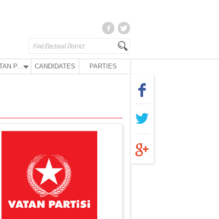
VATAN PARTY
CANDIDATES
PARTIES