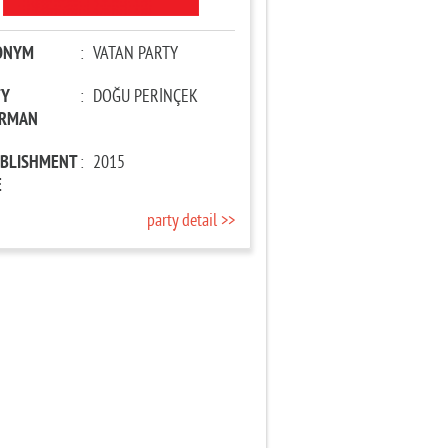
ONYM
:
VATAN PARTY
TY
:
DOĞU PERİNÇEK
IRMAN
ABLISHMENT
:
2015
E
party detail >>