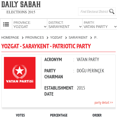
ELECTIONS 2015
PROVINCE:
DISTRICT:
PARTY:
HOMEPAGE
HOMEPAGE
PROVINCES
YOZGAT
SARAYKENT
PATRIOTIC PARTY
PROVINCES
YOZGAT - SARAYKENT - PATRIOTIC PARTY
CANDIDATES
PARTIES
ACRONYM
:
VATAN PARTY
PARTY
:
DOĞU PERİNÇEK
CHAIRMAN
ESTABLISHMENT
:
2015
DATE
party detail >>
VOTES
PERCENTAGE
ORDER