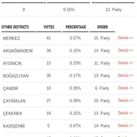
9
0.15%
12. Party
OTHER DISTRICTS
VOTES
PERCENTAGE
ORDER
Details >>
41
0.07%
15. Party
MERKEZ
Details >>
34
0.15%
14. Party
AKDAĞMADENİ
Details >>
15
0.23%
11. Party
AYDINCIK
Details >>
35
0.17%
13. Party
BOĞAZLIYAN
Details >>
10
0.35%
6. Party
ÇANDIR
Details >>
27
0.39%
10. Party
ÇAYIRALAN
Details >>
19
0.15%
13. Party
ÇEKEREK
Details >>
5
0.07%
14. Party
KADIŞEHRİ