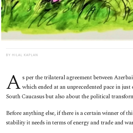
BY HILAL KAPLAN
A
s per the trilateral agreement between Azerba
which ended at an unprecedented pace in just 
South Caucasus but also about the political transfor
Before anything else, if there is a certain winner of th
stability it needs in terms of energy and trade and w