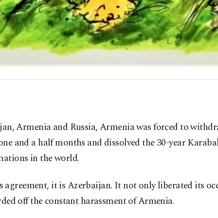
ijan, Armenia and Russia, Armenia was forced to withdr
one and a half months and dissolved the 30-year Karabak
mations in the world.
is agreement, it is Azerbaijan. It not only liberated its 
arded off the constant harassment of Armenia.