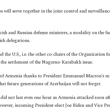
ps will serve together in the joint control and surveillan
sh and Russian defense ministers, a modality on the fun
sh delegations.
d the U.S., i.e. the other co-chairs of the Organizatio
 the settlement of the Nagorno-Karabakh issue.
n of Armenia thanks to President Emmanuel Macron's mindl
at future generations of Azerbaijan will not forget.
did not last even one hour as Armenia attacked soon after
However, incoming President-elect Joe Biden and Vice Pre