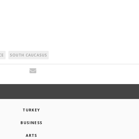
CE
SOUTH CAUCASUS
TURKEY
BUSINESS
ARTS