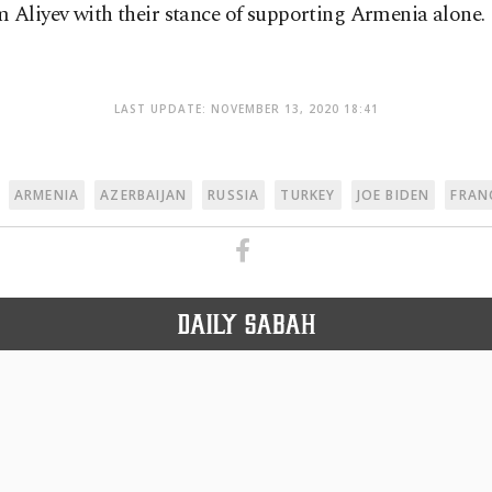
 Aliyev with their stance of supporting Armenia alone.
LAST UPDATE: NOVEMBER 13, 2020 18:41
ARMENIA
AZERBAIJAN
RUSSIA
TURKEY
JOE BIDEN
FRAN