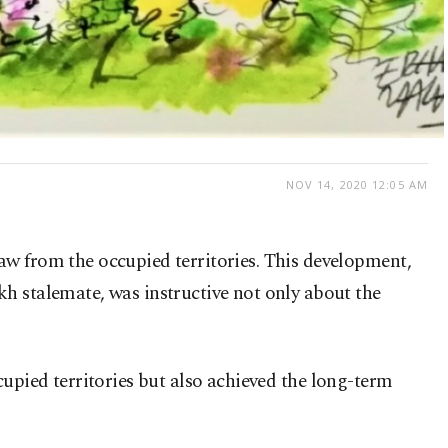
NOV 14, 2020 12:05 AM
aw from the occupied territories. This development,
h stalemate, was instructive not only about the
occupied territories but also achieved the long-term