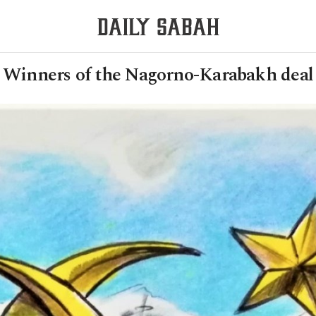
Winners of the Nagorno-Karabakh deal