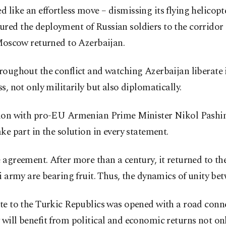
ike an effortless move – dismissing its flying helicopter
red the deployment of Russian soldiers to the corridor
 Moscow returned to Azerbaijan.
oughout the conflict and watching Azerbaijan liberate it
s, not only militarily but also diplomatically.
ation with pro-EU Armenian Prime Minister Nikol Pashin
ke part in the solution in every statement.
 agreement. After more than a century, it returned to t
ni army are bearing fruit. Thus, the dynamics of unity be
ate to the Turkic Republics was opened with a road con
will benefit from political and economic returns not only