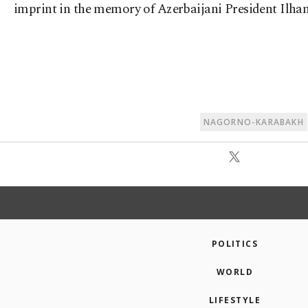
imprint in the memory of Azerbaijani President Ilham
NAGORNO-KARABAKH
POLITICS
WORLD
LIFESTYLE