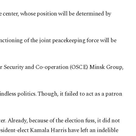
ce center, whose position will be determined by
ctioning of the joint peacekeeping force will be
n for Security and Co-operation (OSCE) Minsk Group,
ess politics. Though, it failed to act as a patron
. Already, because of the election fuss, it did not
sident-elect Kamala Harris have left an indelible