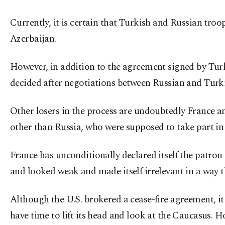
Currently, it is certain that Turkish and Russian troo
Azerbaijan.
However, in addition to the agreement signed by Turki
decided after negotiations between Russian and Turki
Other losers in the process are undoubtedly France an
other than Russia, who were supposed to take part in
France has unconditionally declared itself the patro
and looked weak and made itself irrelevant in a way th
Although the U.S. brokered a cease-fire agreement, it 
have time to lift its head and look at the Caucasus. 