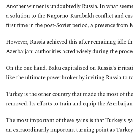
Another winner is undoubtedly Russia. In what seemed l
a solution to the Nagorno-Karabakh conflict and ensu
first time in the post-Soviet period, a presence from
However, Russia achieved this after remaining idle thr
Azerbaijani authorities acted wisely during the proces
On the one hand, Baku capitalized on Russia's irrit
like the ultimate powerbroker by inviting Russia to ta
Turkey is the other country that made the most of the
removed. Its efforts to train and equip the Azerbaija
The most important of these gains is that Turkey's g
an extraordinarily important turning point as Turkey 