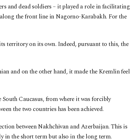
s and dead soldiers – it played a role in facilitating
 along the front line in Nagorno-Karabakh. For the
s territory on its own. Indeed, pursuant to this, the
ian and on the other hand, it made the Kremlin feel
he South Caucasus, from where it was forcibly
tween the two countries has been achieved.
nection between Nakhchivan and Azerbaijan. This is
 in the short term but also in the long term.