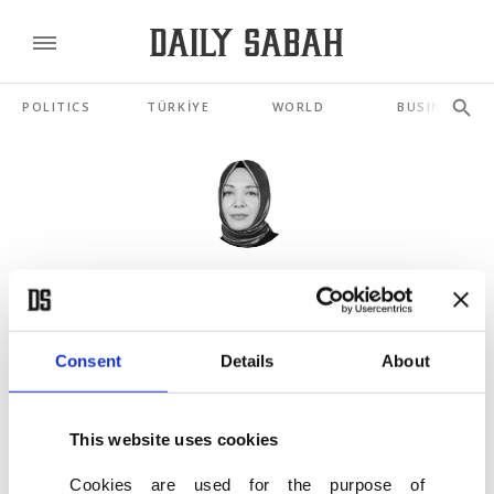
POLITICS
TÜRKİYE
WORLD
BUSINESS
HILAL KAPLAN
Türkiye as the last ray of hope
JUN 12, 2026
Consent
Details
About
Palantir vs. Baykar
This website uses cookies
MAY 20, 2026
Cookies are used for the purpose of