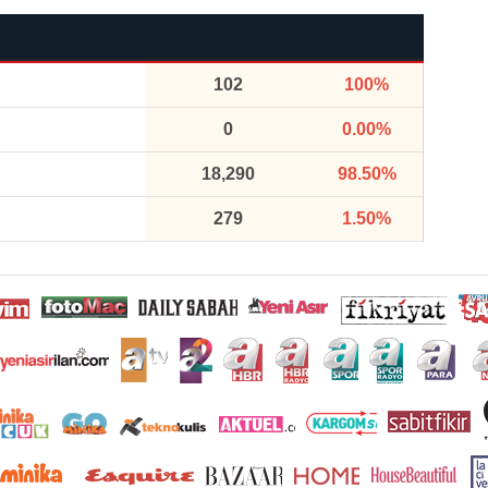
102
100%
0
0.00%
18,290
98.50%
279
1.50%