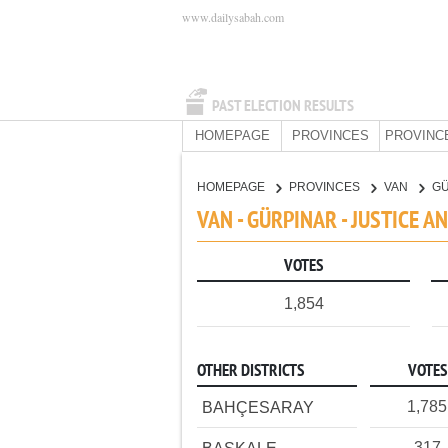
www.dailysabah.com
PAST ELECTION RESULTS
HOMEPAGE
PROVINCES
PROVINC
HOMEPAGE
PROVINCES
VAN
G
VAN - GÜRPINAR - JUSTICE 
VOTES
1,854
OTHER DISTRICTS
VOTES
1,785
BAHÇESARAY
317