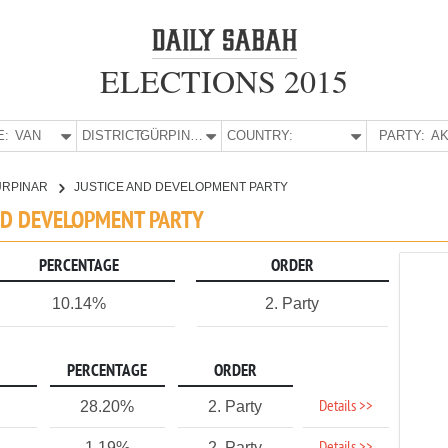
ELECTIONS 2015
E:
VAN
DISTRICT:
GÜRPINAR
COUNTRY:
PARTY:
AK
ÜRPINAR
JUSTICE AND DEVELOPMENT PARTY
AND DEVELOPMENT PARTY
PERCENTAGE
ORDER
10.14%
2. Party
PERCENTAGE
ORDER
Details >>
28.20%
2. Party
1.19%
2. Party