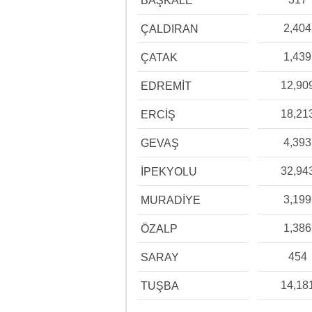
BAŞKALE
2,404
ÇALDIRAN
1,439
ÇATAK
12,90
EDREMİT
18,21
ERCİŞ
4,393
GEVAŞ
32,94
İPEKYOLU
3,199
MURADİYE
1,386
ÖZALP
454
SARAY
14,18
TUŞBA