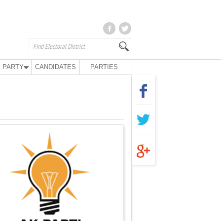
 PARTY
CANDIDATES
PARTIES