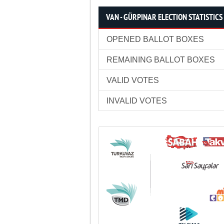
VAN - GÜRPINAR ELECTION STATISTICS
OPENED BALLOT BOXES
REMAINING BALLOT BOXES
VALID VOTES
INVALID VOTES