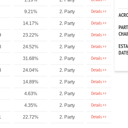
Details >>
Details >>
9.21%
2. Party
ACR
Details >>
14.17%
2. Party
PAR
CHA
Details >>
9
23.22%
2. Party
EST
Details >>
3
24.52%
2. Party
DAT
Details >>
31.68%
2. Party
Details >>
3
24.04%
2. Party
Details >>
14.89%
2. Party
Details >>
4.63%
2. Party
Details >>
4.35%
2. Party
Details >>
1
22.72%
2. Party