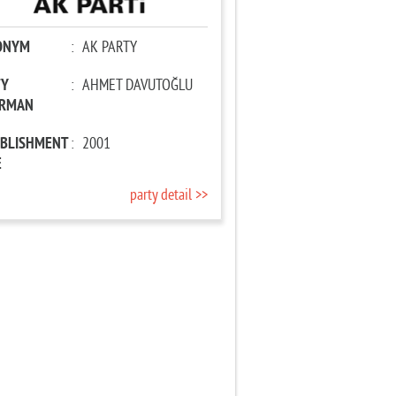
ONYM
:
AK PARTY
TY
:
AHMET DAVUTOĞLU
IRMAN
ABLISHMENT
:
2001
E
party detail >>