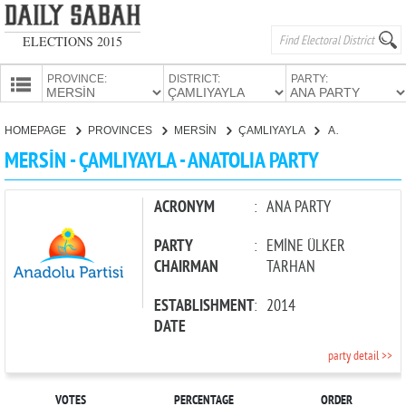
ELECTIONS 2015
PROVINCE:
DISTRICT:
PARTY:
HOMEPAGE
HOMEPAGE
PROVINCES
MERSİN
ÇAMLIYAYLA
ANATOLIA PARTY
PROVINCES
MERSİN - ÇAMLIYAYLA - ANATOLIA PARTY
CANDIDATES
PARTIES
ACRONYM
:
ANA PARTY
PARTY
:
EMİNE ÜLKER
CHAIRMAN
TARHAN
ESTABLISHMENT
:
2014
DATE
party detail >>
VOTES
PERCENTAGE
ORDER