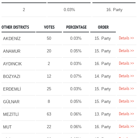
2
0.03%
16. Party
OTHER DISTRICTS
VOTES
PERCENTAGE
ORDER
Details >>
50
0.03%
15. Party
AKDENİZ
Details >>
20
0.05%
15. Party
ANAMUR
Details >>
2
0.03%
16. Party
AYDINCIK
Details >>
12
0.07%
14. Party
BOZYAZI
Details >>
25
0.03%
15. Party
ERDEMLİ
Details >>
8
0.05%
15. Party
GÜLNAR
Details >>
63
0.06%
13. Party
MEZİTLİ
Details >>
22
0.06%
16. Party
MUT