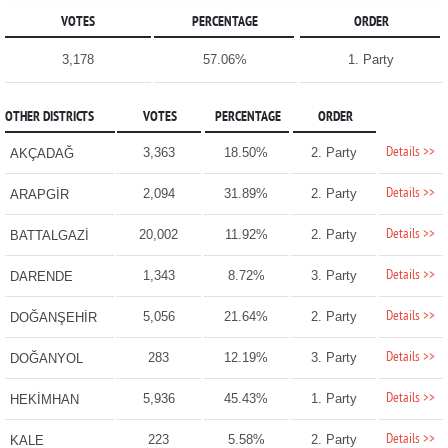
VOTES
PERCENTAGE
ORDER
3,178
57.06%
1. Party
OTHER DISTRICTS
VOTES
PERCENTAGE
ORDER
Details >>
3,363
18.50%
2. Party
AKÇADAĞ
Details >>
2,094
31.89%
2. Party
ARAPGİR
Details >>
20,002
11.92%
2. Party
BATTALGAZİ
Details >>
1,343
8.72%
3. Party
DARENDE
Details >>
5,056
21.64%
2. Party
DOĞANŞEHİR
Details >>
283
12.19%
3. Party
DOĞANYOL
Details >>
5,936
45.43%
1. Party
HEKİMHAN
Details >>
223
5.58%
2. Party
KALE