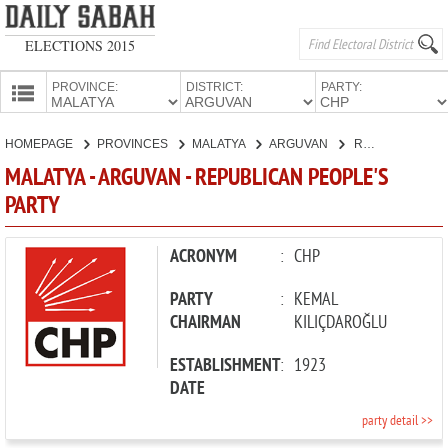
ELECTIONS 2015
PROVINCE:
DISTRICT:
PARTY:
HOMEPAGE
HOMEPAGE
PROVINCES
MALATYA
ARGUVAN
REPUBLICAN PEOPLE'S PARTY
PROVINCES
MALATYA - ARGUVAN - REPUBLICAN PEOPLE'S
CANDIDATES
PARTY
PARTIES
ACRONYM
:
CHP
PARTY
:
KEMAL
CHAIRMAN
KILIÇDAROĞLU
ESTABLISHMENT
:
1923
DATE
party detail >>