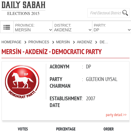
ELECTIONS 2015
PROVINCE:
DISTRICT:
PARTY:
HOMEPAGE
HOMEPAGE
PROVINCES
MERSİN
AKDENİZ
DEMOCRATIC PARTY
PROVINCES
MERSİN - AKDENİZ - DEMOCRATIC PARTY
CANDIDATES
PARTIES
ACRONYM
:
DP
PARTY
:
GÜLTEKİN UYSAL
CHAIRMAN
ESTABLISHMENT
:
2007
DATE
party detail >>
VOTES
PERCENTAGE
ORDER