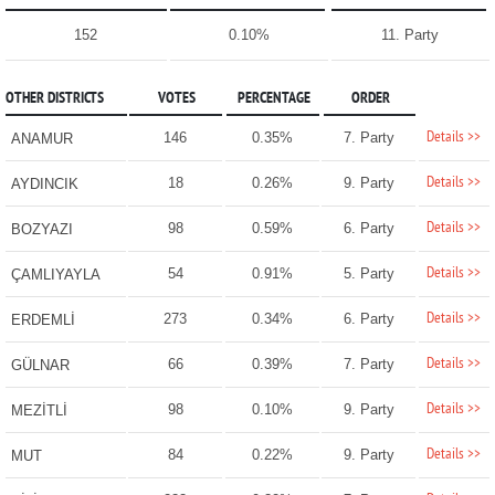
152
0.10%
11. Party
OTHER DISTRICTS
VOTES
PERCENTAGE
ORDER
Details >>
146
0.35%
7. Party
ANAMUR
Details >>
18
0.26%
9. Party
AYDINCIK
Details >>
98
0.59%
6. Party
BOZYAZI
Details >>
54
0.91%
5. Party
ÇAMLIYAYLA
Details >>
273
0.34%
6. Party
ERDEMLİ
Details >>
66
0.39%
7. Party
GÜLNAR
Details >>
98
0.10%
9. Party
MEZİTLİ
Details >>
84
0.22%
9. Party
MUT