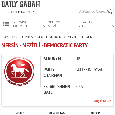
ELECTIONS 2015
PROVINCE:
DISTRICT:
PARTY:
HOMEPAGE
HOMEPAGE
PROVINCES
MERSİN
MEZİTLİ
DEMOCRATIC PARTY
PROVINCES
MERSİN - MEZİTLİ - DEMOCRATIC PARTY
CANDIDATES
PARTIES
ACRONYM
:
DP
PARTY
:
GÜLTEKİN UYSAL
CHAIRMAN
ESTABLISHMENT
:
2007
DATE
party detail >>
VOTES
PERCENTAGE
ORDER