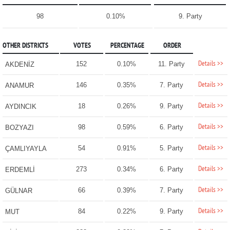
98
0.10%
9. Party
OTHER DISTRICTS
VOTES
PERCENTAGE
ORDER
Details >>
152
0.10%
11. Party
AKDENİZ
Details >>
146
0.35%
7. Party
ANAMUR
Details >>
18
0.26%
9. Party
AYDINCIK
Details >>
98
0.59%
6. Party
BOZYAZI
Details >>
54
0.91%
5. Party
ÇAMLIYAYLA
Details >>
273
0.34%
6. Party
ERDEMLİ
Details >>
66
0.39%
7. Party
GÜLNAR
Details >>
84
0.22%
9. Party
MUT