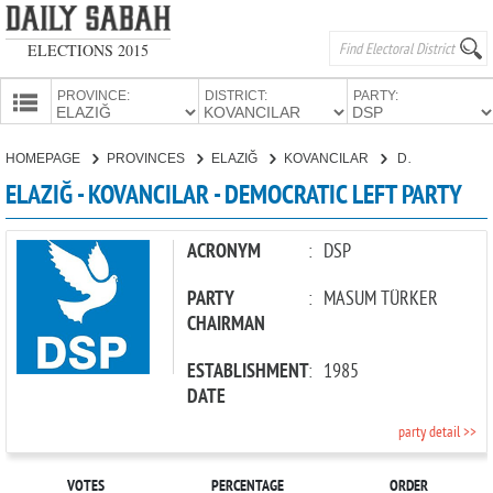
ELECTIONS 2015
PROVINCE:
DISTRICT:
PARTY:
HOMEPAGE
HOMEPAGE
PROVINCES
ELAZIĞ
KOVANCILAR
DEMOCRATIC LEFT PARTY
PROVINCES
ELAZIĞ - KOVANCILAR - DEMOCRATIC LEFT PARTY
CANDIDATES
PARTIES
ACRONYM
:
DSP
PARTY
:
MASUM TÜRKER
CHAIRMAN
ESTABLISHMENT
:
1985
DATE
party detail >>
VOTES
PERCENTAGE
ORDER