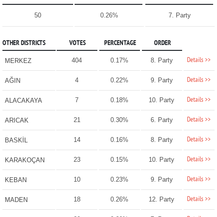
50
0.26%
7. Party
OTHER DISTRICTS
VOTES
PERCENTAGE
ORDER
Details >>
404
0.17%
8. Party
MERKEZ
Details >>
4
0.22%
9. Party
AĞIN
Details >>
7
0.18%
10. Party
ALACAKAYA
Details >>
21
0.30%
6. Party
ARICAK
Details >>
14
0.16%
8. Party
BASKİL
Details >>
23
0.15%
10. Party
KARAKOÇAN
Details >>
10
0.23%
9. Party
KEBAN
Details >>
18
0.26%
12. Party
MADEN