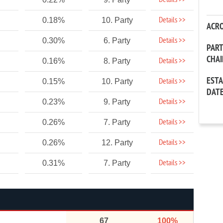
Details >>
Details >>
0.18%
10. Party
ACR
Details >>
0.30%
6. Party
PAR
CHA
Details >>
0.16%
8. Party
EST
Details >>
0.15%
10. Party
DAT
Details >>
0.23%
9. Party
Details >>
0.26%
7. Party
Details >>
0.26%
12. Party
Details >>
0.31%
7. Party
67
100%