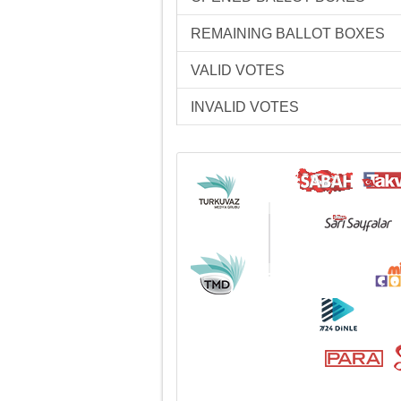
REMAINING BALLOT BOXES
VALID VOTES
INVALID VOTES