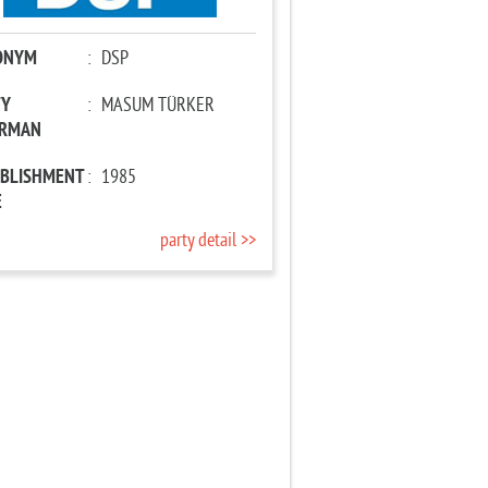
ONYM
:
DSP
TY
:
MASUM TÜRKER
IRMAN
ABLISHMENT
:
1985
E
party detail >>