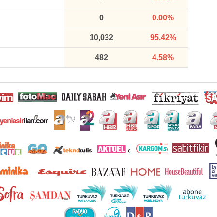
0
0.00%
10,032
95.42%
482
4.58%