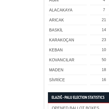
AĞIN
7
ALACAKAYA
21
ARICAK
14
BASKİL
23
KARAKOÇAN
10
KEBAN
50
KOVANCILAR
18
MADEN
16
SİVRİCE
ELAZIĞ - PALU ELECTION STATISTICS
OPENED BALLOT BOXES