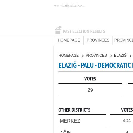
www.dailysabah.com
PAST ELECTION RESULTS
HOMEPAGE
PROVINCES
PROVINC
HOMEPAGE
PROVINCES
ELAZIĞ
ELAZIĞ - PALU - DEMOCRATIC
VOTES
29
OTHER DISTRICTS
VOTES
404
MERKEZ
4