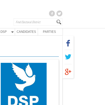
DSP
CANDIDATES
PARTIES