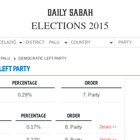
ELECTIONS 2015
E:
ELAZIĞ
DISTRICT:
PALU
COUNTRY:
PARTY:
PALU
DEMOCRATIC LEFT PARTY
 LEFT PARTY
PERCENTAGE
ORDER
0.29%
7. Party
PERCENTAGE
ORDER
Details >>
0.17%
8. Party
0.22%
9. Party