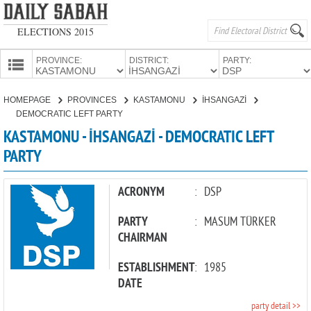
ELECTIONS 2015
PROVINCE:
DISTRICT:
PARTY:
HOMEPAGE
HOMEPAGE
PROVINCES
KASTAMONU
İHSANGAZİ
PROVINCES
DEMOCRATIC LEFT PARTY
CANDIDATES
KASTAMONU - İHSANGAZİ - DEMOCRATIC LEFT
PARTY
PARTIES
ACRONYM
:
DSP
PARTY
:
MASUM TÜRKER
CHAIRMAN
ESTABLISHMENT
:
1985
DATE
party detail >>