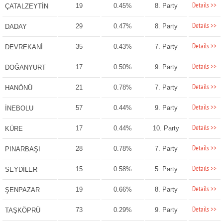
Details >>
19
0.45%
8. Party
ÇATALZEYTİN
Details >>
29
0.47%
8. Party
DADAY
Details >>
35
0.43%
7. Party
DEVREKANİ
Details >>
17
0.50%
9. Party
DOĞANYURT
Details >>
21
0.78%
7. Party
HANÖNÜ
Details >>
57
0.44%
9. Party
İNEBOLU
Details >>
17
0.44%
10. Party
KÜRE
Details >>
28
0.78%
7. Party
PINARBAŞI
Details >>
15
0.58%
5. Party
SEYDİLER
Details >>
19
0.66%
8. Party
ŞENPAZAR
Details >>
73
0.29%
9. Party
TAŞKÖPRÜ