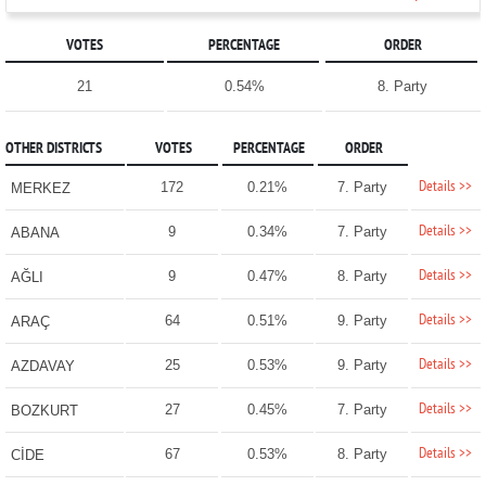
VOTES
PERCENTAGE
ORDER
21
0.54%
8. Party
OTHER DISTRICTS
VOTES
PERCENTAGE
ORDER
Details >>
172
0.21%
7. Party
MERKEZ
Details >>
9
0.34%
7. Party
ABANA
Details >>
9
0.47%
8. Party
AĞLI
Details >>
64
0.51%
9. Party
ARAÇ
Details >>
25
0.53%
9. Party
AZDAVAY
Details >>
27
0.45%
7. Party
BOZKURT
Details >>
67
0.53%
8. Party
CİDE