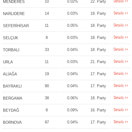
Details >>
10
0.02%
22. Party
MENDERES
Details >>
14
0.03%
19. Party
NARLIDERE
Details >>
11
0.05%
18. Party
SEFERİHİSAR
Details >>
8
0.03%
18. Party
SELÇUK
Details >>
33
0.04%
18. Party
TORBALI
Details >>
11
0.03%
21. Party
URLA
Details >>
19
0.04%
17. Party
ALİAĞA
Details >>
90
0.04%
17. Party
BAYRAKLI
Details >>
38
0.06%
18. Party
BERGAMA
Details >>
8
0.09%
16. Party
BEYDAĞ
Details >>
97
0.04%
17. Party
BORNOVA