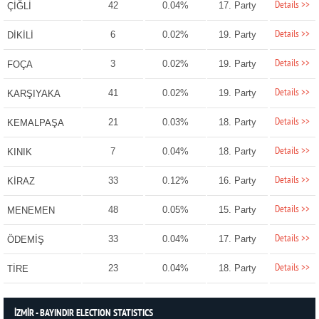
Details >>
42
0.04%
17. Party
ÇİĞLİ
Details >>
6
0.02%
19. Party
DİKİLİ
Details >>
3
0.02%
19. Party
FOÇA
Details >>
41
0.02%
19. Party
KARŞIYAKA
Details >>
21
0.03%
18. Party
KEMALPAŞA
Details >>
7
0.04%
18. Party
KINIK
Details >>
33
0.12%
16. Party
KİRAZ
Details >>
48
0.05%
15. Party
MENEMEN
Details >>
33
0.04%
17. Party
ÖDEMİŞ
Details >>
23
0.04%
18. Party
TİRE
İZMİR - BAYINDIR ELECTION STATISTICS