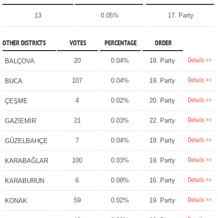
13
0.05%
17. Party
OTHER DISTRICTS
VOTES
PERCENTAGE
ORDER
Details >>
20
0.04%
19. Party
BALÇOVA
Details >>
107
0.04%
19. Party
BUCA
Details >>
4
0.02%
20. Party
ÇEŞME
Details >>
21
0.03%
22. Party
GAZİEMİR
Details >>
7
0.04%
19. Party
GÜZELBAHÇE
Details >>
100
0.03%
19. Party
KARABAĞLAR
Details >>
6
0.09%
16. Party
KARABURUN
Details >>
59
0.02%
19. Party
KONAK