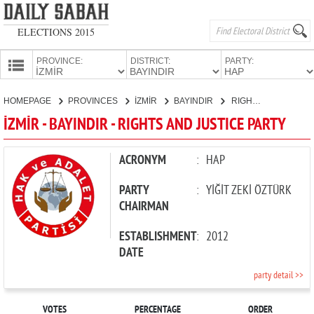
ELECTIONS 2015
PROVINCE:
DISTRICT:
PARTY:
HOMEPAGE
HOMEPAGE
PROVINCES
İZMİR
BAYINDIR
RIGHTS AND JUSTICE PARTY
PROVINCES
İZMİR - BAYINDIR - RIGHTS AND JUSTICE PARTY
CANDIDATES
PARTIES
ACRONYM
:
HAP
PARTY
:
YİĞİT ZEKİ ÖZTÜRK
CHAIRMAN
ESTABLISHMENT
:
2012
DATE
party detail >>
VOTES
PERCENTAGE
ORDER