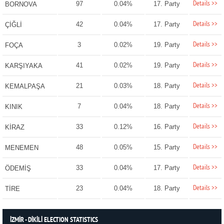
Details >>
97
0.04%
17. Party
BORNOVA
Details >>
42
0.04%
17. Party
ÇİĞLİ
Details >>
3
0.02%
19. Party
FOÇA
Details >>
41
0.02%
19. Party
KARŞIYAKA
Details >>
21
0.03%
18. Party
KEMALPAŞA
Details >>
7
0.04%
18. Party
KINIK
Details >>
33
0.12%
16. Party
KİRAZ
Details >>
48
0.05%
15. Party
MENEMEN
Details >>
33
0.04%
17. Party
ÖDEMİŞ
Details >>
23
0.04%
18. Party
TİRE
İZMİR - DİKİLİ ELECTION STATISTICS