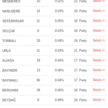
Details >>
10
0.02%
22. Party
MENDERES
Details >>
14
0.03%
19. Party
NARLIDERE
Details >>
11
0.05%
18. Party
SEFERİHİSAR
Details >>
8
0.03%
18. Party
SELÇUK
Details >>
33
0.04%
18. Party
TORBALI
Details >>
11
0.03%
21. Party
URLA
Details >>
19
0.04%
17. Party
ALİAĞA
Details >>
13
0.05%
17. Party
BAYINDIR
Details >>
90
0.04%
17. Party
BAYRAKLI
Details >>
38
0.06%
18. Party
BERGAMA
Details >>
8
0.09%
16. Party
BEYDAĞ