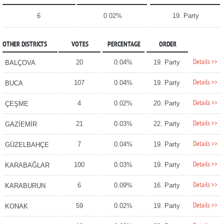
6
0.02%
19. Party
OTHER DISTRICTS
VOTES
PERCENTAGE
ORDER
Details >>
20
0.04%
19. Party
BALÇOVA
Details >>
107
0.04%
19. Party
BUCA
Details >>
4
0.02%
20. Party
ÇEŞME
Details >>
21
0.03%
22. Party
GAZİEMİR
Details >>
7
0.04%
19. Party
GÜZELBAHÇE
Details >>
100
0.03%
19. Party
KARABAĞLAR
Details >>
6
0.09%
16. Party
KARABURUN
Details >>
59
0.02%
19. Party
KONAK