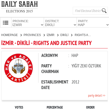
ELECTIONS 2015
PROVINCE:
DISTRICT:
PARTY:
HOMEPAGE
HOMEPAGE
PROVINCES
İZMİR
DİKİLİ
RIGHTS AND JUSTICE PARTY
PROVINCES
İZMİR - DİKİLİ - RIGHTS AND JUSTICE PARTY
CANDIDATES
PARTIES
ACRONYM
:
HAP
PARTY
:
YİĞİT ZEKİ ÖZTÜRK
CHAIRMAN
ESTABLISHMENT
:
2012
DATE
party detail >>
VOTES
PERCENTAGE
ORDER