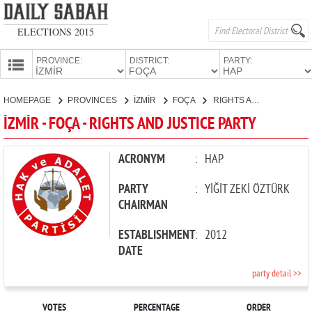
ELECTIONS 2015
PROVINCE:
DISTRICT:
PARTY:
HOMEPAGE
HOMEPAGE
PROVINCES
İZMİR
FOÇA
RIGHTS AND JUSTICE PARTY
PROVINCES
İZMİR - FOÇA - RIGHTS AND JUSTICE PARTY
CANDIDATES
PARTIES
ACRONYM
:
HAP
PARTY
:
YİĞİT ZEKİ ÖZTÜRK
CHAIRMAN
ESTABLISHMENT
:
2012
DATE
party detail >>
VOTES
PERCENTAGE
ORDER