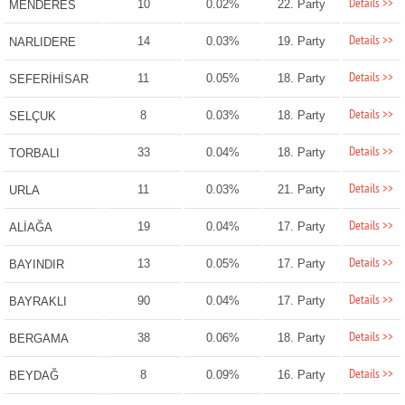
Details >>
10
0.02%
22. Party
MENDERES
Details >>
14
0.03%
19. Party
NARLIDERE
Details >>
11
0.05%
18. Party
SEFERİHİSAR
Details >>
8
0.03%
18. Party
SELÇUK
Details >>
33
0.04%
18. Party
TORBALI
Details >>
11
0.03%
21. Party
URLA
Details >>
19
0.04%
17. Party
ALİAĞA
Details >>
13
0.05%
17. Party
BAYINDIR
Details >>
90
0.04%
17. Party
BAYRAKLI
Details >>
38
0.06%
18. Party
BERGAMA
Details >>
8
0.09%
16. Party
BEYDAĞ