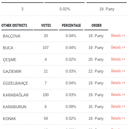
3
0.02%
19. Party
OTHER DISTRICTS
VOTES
PERCENTAGE
ORDER
Details >>
20
0.04%
19. Party
BALÇOVA
Details >>
107
0.04%
19. Party
BUCA
Details >>
4
0.02%
20. Party
ÇEŞME
Details >>
21
0.03%
22. Party
GAZİEMİR
Details >>
7
0.04%
19. Party
GÜZELBAHÇE
Details >>
100
0.03%
19. Party
KARABAĞLAR
Details >>
6
0.09%
16. Party
KARABURUN
Details >>
59
0.02%
19. Party
KONAK