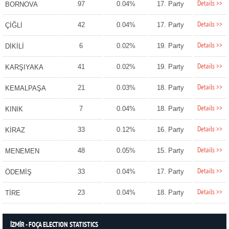
Details >>
97
0.04%
17. Party
BORNOVA
Details >>
42
0.04%
17. Party
ÇİĞLİ
Details >>
6
0.02%
19. Party
DİKİLİ
Details >>
41
0.02%
19. Party
KARŞIYAKA
Details >>
21
0.03%
18. Party
KEMALPAŞA
Details >>
7
0.04%
18. Party
KINIK
Details >>
33
0.12%
16. Party
KİRAZ
Details >>
48
0.05%
15. Party
MENEMEN
Details >>
33
0.04%
17. Party
ÖDEMİŞ
Details >>
23
0.04%
18. Party
TİRE
İZMİR - FOÇA ELECTION STATISTICS