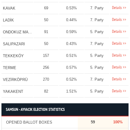
Details >>
69
0.53%
7. Party
KAVAK
Details >>
50
0.44%
7. Party
LADİK
Details >>
91
0.59%
5. Party
ONDOKUZ MAYIS
Details >>
50
0.43%
7. Party
SALIPAZARI
Details >>
157
0.51%
5. Party
TEKKEKÖY
Details >>
256
0.57%
5. Party
TERME
Details >>
270
0.52%
7. Party
VEZİRKÖPRÜ
Details >>
82
1.51%
5. Party
YAKAKENT
SAMSUN - AYVACIK ELECTION STATISTICS
59
100%
OPENED BALLOT BOXES