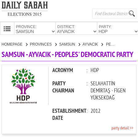
ELECTIONS 2015
PROVINCE:
DISTRICT:
PARTY:
HOMEPAGE
HOMEPAGE
PROVINCES
SAMSUN
AYVACIK
PEOPLES' DEMOCRATIC PARTY
PROVINCES
SAMSUN - AYVACIK - PEOPLES' DEMOCRATIC PARTY
CANDIDATES
PARTIES
ACRONYM
:
HDP
PARTY
:
SELAHATTİN
CHAIRMAN
DEMİRTAŞ - FİGEN
YÜKSEKDAĞ
ESTABLISHMENT
:
2012
DATE
party detail >>