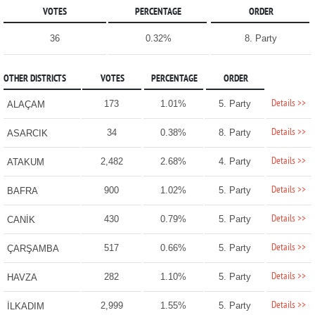
VOTES
PERCENTAGE
ORDER
36
0.32%
8. Party
OTHER DISTRICTS
VOTES
PERCENTAGE
ORDER
Details >>
173
1.01%
5. Party
ALAÇAM
Details >>
34
0.38%
8. Party
ASARCIK
Details >>
2,482
2.68%
4. Party
ATAKUM
Details >>
900
1.02%
5. Party
BAFRA
Details >>
430
0.79%
5. Party
CANİK
Details >>
517
0.66%
5. Party
ÇARŞAMBA
Details >>
282
1.10%
5. Party
HAVZA
Details >>
2,999
1.55%
5. Party
İLKADIM