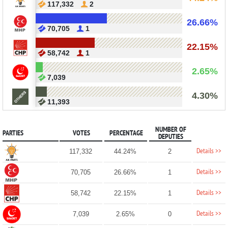
117,332
2
26.66%
70,705
1
22.15%
58,742
1
2.65%
7,039
4.30%
11,393
NUMBER OF
PARTIES
VOTES
PERCENTAGE
DEPUTIES
Details >>
117,332
44.24%
2
Details >>
70,705
26.66%
1
Details >>
58,742
22.15%
1
Details >>
7,039
2.65%
0