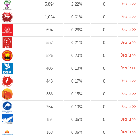
Details >>
5,894
2.22%
0
Details >>
1,624
0.61%
0
Details >>
694
0.26%
0
Details >>
557
0.21%
0
Details >>
526
0.20%
0
Details >>
485
0.18%
0
Details >>
443
0.17%
0
Details >>
386
0.15%
0
Details >>
254
0.10%
0
Details >>
154
0.06%
0
Details >>
153
0.06%
0