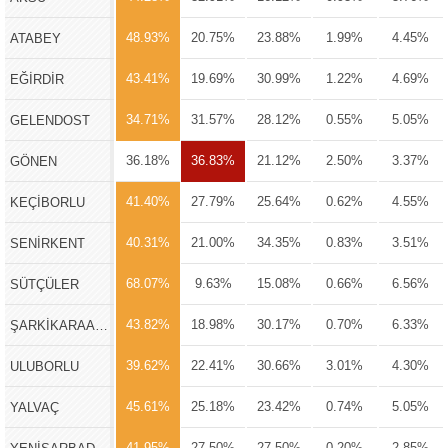
48.93%
20.75%
23.88%
1.99%
4.45%
ATABEY
43.41%
19.69%
30.99%
1.22%
4.69%
EĞİRDİR
34.71%
31.57%
28.12%
0.55%
5.05%
GELENDOST
36.18%
36.83%
21.12%
2.50%
3.37%
GÖNEN
41.40%
27.79%
25.64%
0.62%
4.55%
KEÇİBORLU
40.31%
21.00%
34.35%
0.83%
3.51%
SENİRKENT
68.07%
9.63%
15.08%
0.66%
6.56%
SÜTÇÜLER
43.82%
18.98%
30.17%
0.70%
6.33%
ŞARKİKARAAĞAÇ
39.62%
22.41%
30.66%
3.01%
4.30%
ULUBORLU
45.61%
25.18%
23.42%
0.74%
5.05%
YALVAÇ
41.95%
27.50%
27.50%
0.20%
2.85%