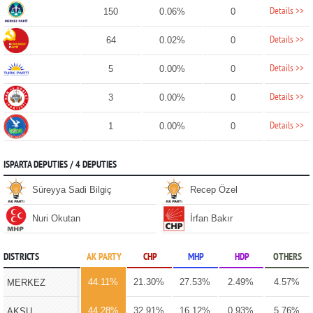
Details >>
150
0.06%
0
Details >>
64
0.02%
0
Details >>
5
0.00%
0
Details >>
3
0.00%
0
Details >>
1
0.00%
0
ISPARTA DEPUTIES / 4 DEPUTIES
Süreyya Sadi Bilgiç
Recep Özel
Nuri Okutan
İrfan Bakır
DISTRICTS
AK PARTY
CHP
MHP
HDP
OTHERS
44.11%
21.30%
27.53%
2.49%
4.57%
MERKEZ
44.28%
32.91%
16.12%
0.93%
5.76%
AKSU