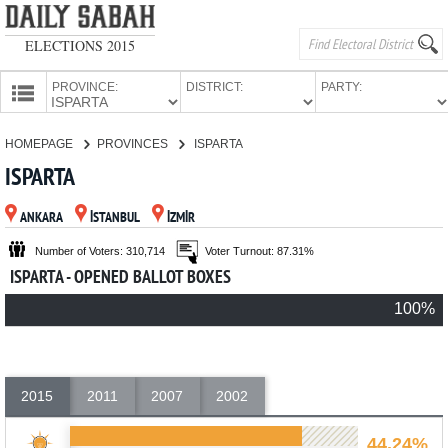
ELECTIONS 2015
PROVINCE:
DISTRICT:
PARTY:
HOMEPAGE
HOMEPAGE
PROVINCES
ISPARTA
PROVINCES
ISPARTA
CANDIDATES
ANKARA
İSTANBUL
İZMİR
PARTIES
Number of Voters: 310,714
Voter Turnout: 87.31%
ISPARTA - OPENED BALLOT BOXES
100%
2015
2011
2007
2002
44.24%