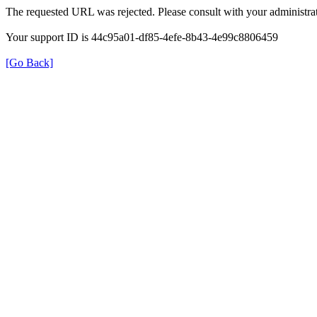
The requested URL was rejected. Please consult with your administrat
Your support ID is 44c95a01-df85-4efe-8b43-4e99c8806459
[Go Back]