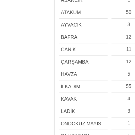
ASARCIK
50
ATAKUM
3
AYVACIK
12
BAFRA
11
CANİK
12
ÇARŞAMBA
5
HAVZA
55
İLKADIM
4
KAVAK
3
LADİK
1
ONDOKUZ MAYIS