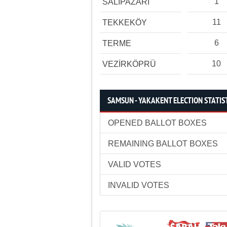
1
SALIPAZARI
11
TEKKEKÖY
6
TERME
10
VEZİRKÖPRÜ
SAMSUN - YAKAKENT ELECTION STATIS
OPENED BALLOT BOXES
REMAINING BALLOT BOXES
VALID VOTES
INVALID VOTES