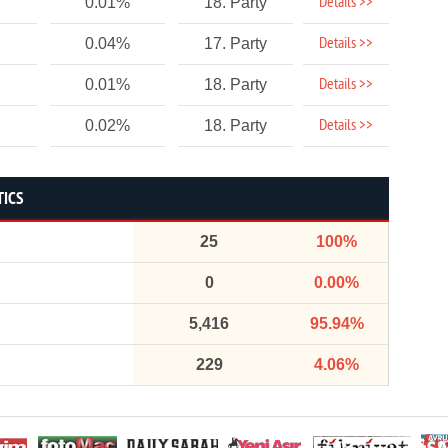
Details >>
0.01%
18. Party
Details >>
0.04%
17. Party
Details >>
0.01%
18. Party
Details >>
0.02%
18. Party
TICS
25
100%
0
0.00%
5,416
95.94%
229
4.06%