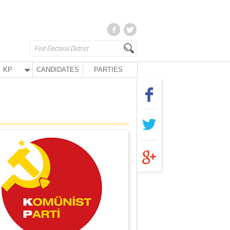
KP
CANDIDATES
PARTIES