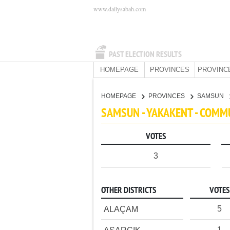
www.dailysabah.com
PAST ELECTION RESULTS
HOMEPAGE
PROVINCES
PROVINC
HOMEPAGE
PROVINCES
SAMSUN
SAMSUN - YAKAKENT - COMM
VOTES
3
OTHER DISTRICTS
VOTES
5
ALAÇAM
1