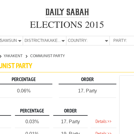
ELECTIONS 2015
E:
SAMSUN
DISTRICT:
YAKAKENT
COUNTRY:
PARTY:
YAKAKENT
COMMUNIST PARTY
UNIST PARTY
PERCENTAGE
ORDER
0.06%
17. Party
PERCENTAGE
ORDER
Details >>
0.03%
17. Party
0.01%
19. Party