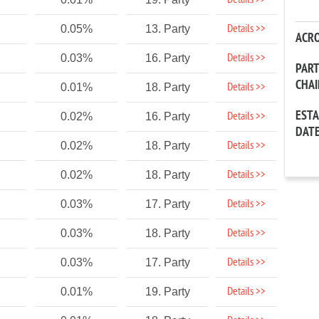
Details >>
Details >>
0.05%
13. Party
ACR
Details >>
0.03%
16. Party
PAR
CHA
Details >>
0.01%
18. Party
EST
Details >>
0.02%
16. Party
DAT
Details >>
0.02%
18. Party
Details >>
0.02%
18. Party
Details >>
0.03%
17. Party
Details >>
0.03%
18. Party
Details >>
0.03%
17. Party
Details >>
0.01%
19. Party