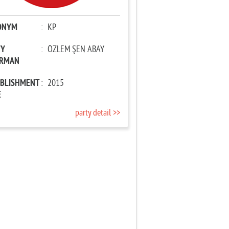
ONYM
:
KP
TY
:
ÖZLEM ŞEN ABAY
IRMAN
ABLISHMENT
:
2015
E
party detail >>