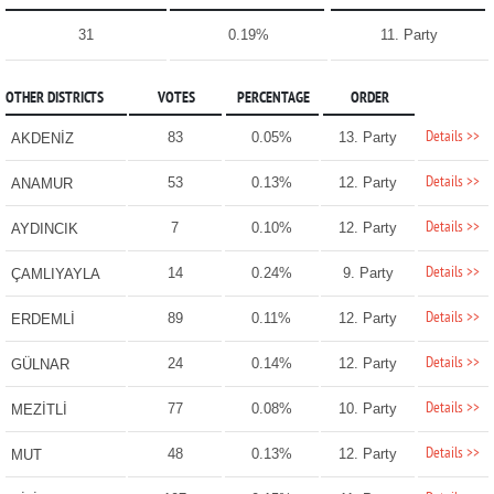
31
0.19%
11. Party
OTHER DISTRICTS
VOTES
PERCENTAGE
ORDER
Details >>
83
0.05%
13. Party
AKDENİZ
Details >>
53
0.13%
12. Party
ANAMUR
Details >>
7
0.10%
12. Party
AYDINCIK
Details >>
14
0.24%
9. Party
ÇAMLIYAYLA
Details >>
89
0.11%
12. Party
ERDEMLİ
Details >>
24
0.14%
12. Party
GÜLNAR
Details >>
77
0.08%
10. Party
MEZİTLİ
Details >>
48
0.13%
12. Party
MUT