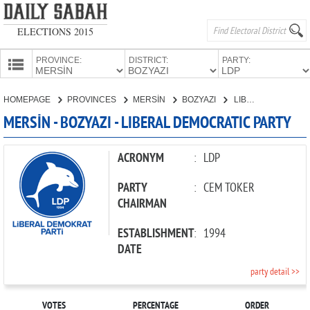
ELECTIONS 2015
PROVINCE:
DISTRICT:
PARTY:
HOMEPAGE
HOMEPAGE
PROVINCES
MERSİN
BOZYAZI
LIBERAL DEMOCRATIC PARTY
PROVINCES
MERSİN - BOZYAZI - LIBERAL DEMOCRATIC PARTY
CANDIDATES
PARTIES
ACRONYM
:
LDP
PARTY
:
CEM TOKER
CHAIRMAN
ESTABLISHMENT
:
1994
DATE
party detail >>
VOTES
PERCENTAGE
ORDER