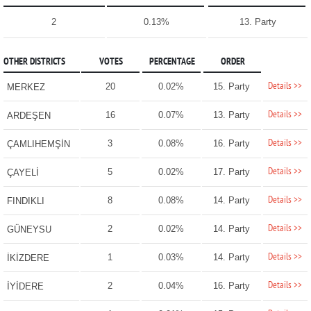
2
0.13%
13. Party
OTHER DISTRICTS
VOTES
PERCENTAGE
ORDER
Details >>
20
0.02%
15. Party
MERKEZ
Details >>
16
0.07%
13. Party
ARDEŞEN
Details >>
3
0.08%
16. Party
ÇAMLIHEMŞİN
Details >>
5
0.02%
17. Party
ÇAYELİ
Details >>
8
0.08%
14. Party
FINDIKLI
Details >>
2
0.02%
14. Party
GÜNEYSU
Details >>
1
0.03%
14. Party
İKİZDERE
Details >>
2
0.04%
16. Party
İYİDERE