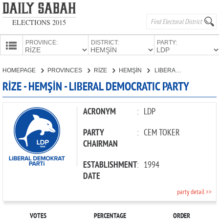
ELECTIONS 2015
PROVINCE:
DISTRICT:
PARTY:
HOMEPAGE
HOMEPAGE
PROVINCES
RİZE
HEMŞİN
LIBERAL DEMOCRATIC PARTY
PROVINCES
RİZE - HEMŞİN - LIBERAL DEMOCRATIC PARTY
CANDIDATES
PARTIES
ACRONYM
:
LDP
PARTY
:
CEM TOKER
CHAIRMAN
ESTABLISHMENT
:
1994
DATE
party detail >>
VOTES
PERCENTAGE
ORDER