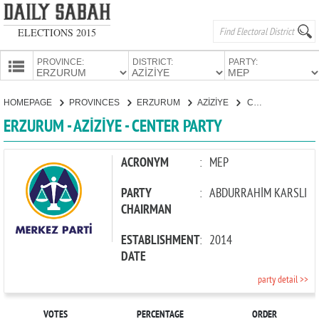
ELECTIONS 2015
PROVINCE:
DISTRICT:
PARTY:
HOMEPAGE
HOMEPAGE
PROVINCES
ERZURUM
AZİZİYE
CENTER PARTY
PROVINCES
ERZURUM - AZİZİYE - CENTER PARTY
CANDIDATES
PARTIES
ACRONYM
:
MEP
PARTY
:
ABDURRAHİM KARSLI
CHAIRMAN
ESTABLISHMENT
:
2014
DATE
party detail >>
VOTES
PERCENTAGE
ORDER