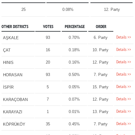
25
0.08%
12. Party
OTHER DISTRICTS
VOTES
PERCENTAGE
ORDER
Details >>
93
0.70%
6. Party
AŞKALE
Details >>
16
0.18%
10. Party
ÇAT
Details >>
20
0.16%
12. Party
HINIS
Details >>
93
0.50%
7. Party
HORASAN
Details >>
5
0.05%
15. Party
İSPİR
Details >>
7
0.07%
12. Party
KARAÇOBAN
Details >>
1
0.01%
13. Party
KARAYAZI
Details >>
35
0.45%
7. Party
KÖPRÜKÖY