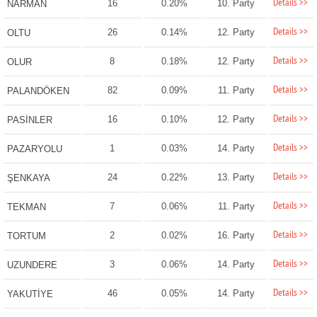
Details >>
16
0.20%
10. Party
NARMAN
Details >>
26
0.14%
12. Party
OLTU
Details >>
8
0.18%
12. Party
OLUR
Details >>
82
0.09%
11. Party
PALANDÖKEN
Details >>
16
0.10%
12. Party
PASİNLER
Details >>
1
0.03%
14. Party
PAZARYOLU
Details >>
24
0.22%
13. Party
ŞENKAYA
Details >>
7
0.06%
11. Party
TEKMAN
Details >>
2
0.02%
16. Party
TORTUM
Details >>
3
0.06%
14. Party
UZUNDERE
Details >>
46
0.05%
14. Party
YAKUTİYE