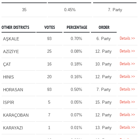
35
0.45%
7. Party
OTHER DISTRICTS
VOTES
PERCENTAGE
ORDER
Details >>
93
0.70%
6. Party
AŞKALE
Details >>
25
0.08%
12. Party
AZİZİYE
Details >>
16
0.18%
10. Party
ÇAT
Details >>
20
0.16%
12. Party
HINIS
Details >>
93
0.50%
7. Party
HORASAN
Details >>
5
0.05%
15. Party
İSPİR
Details >>
7
0.07%
12. Party
KARAÇOBAN
Details >>
1
0.01%
13. Party
KARAYAZI