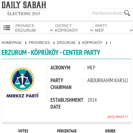
ELECTIONS 2015
PROVINCE:
DISTRICT:
PARTY:
HOMEPAGE
HOMEPAGE
PROVINCES
ERZURUM
KÖPRÜKÖY
CENTER PARTY
PROVINCES
ERZURUM - KÖPRÜKÖY - CENTER PARTY
CANDIDATES
PARTIES
ACRONYM
:
MEP
PARTY
:
ABDURRAHİM KARSLI
CHAIRMAN
ESTABLISHMENT
:
2014
DATE
party detail >>
VOTES
PERCENTAGE
ORDER