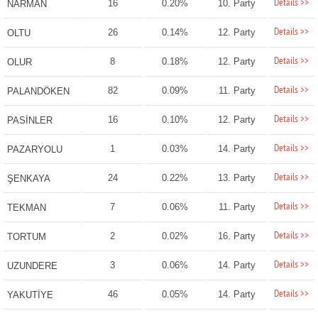
Details >>
16
0.20%
10. Party
NARMAN
Details >>
26
0.14%
12. Party
OLTU
Details >>
8
0.18%
12. Party
OLUR
Details >>
82
0.09%
11. Party
PALANDÖKEN
Details >>
16
0.10%
12. Party
PASİNLER
Details >>
1
0.03%
14. Party
PAZARYOLU
Details >>
24
0.22%
13. Party
ŞENKAYA
Details >>
7
0.06%
11. Party
TEKMAN
Details >>
2
0.02%
16. Party
TORTUM
Details >>
3
0.06%
14. Party
UZUNDERE
Details >>
46
0.05%
14. Party
YAKUTİYE