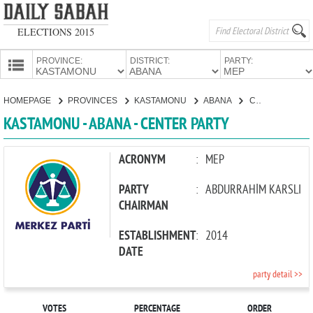
ELECTIONS 2015
PROVINCE:
DISTRICT:
PARTY:
HOMEPAGE
HOMEPAGE
PROVINCES
KASTAMONU
ABANA
CENTER PARTY
PROVINCES
KASTAMONU - ABANA - CENTER PARTY
CANDIDATES
PARTIES
ACRONYM
:
MEP
PARTY
:
ABDURRAHİM KARSLI
CHAIRMAN
ESTABLISHMENT
:
2014
DATE
party detail >>
VOTES
PERCENTAGE
ORDER