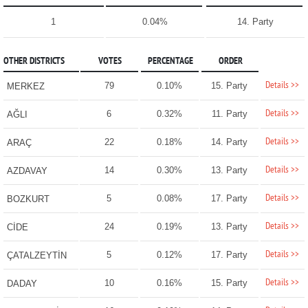
1
0.04%
14. Party
OTHER DISTRICTS
VOTES
PERCENTAGE
ORDER
Details >>
79
0.10%
15. Party
MERKEZ
Details >>
6
0.32%
11. Party
AĞLI
Details >>
22
0.18%
14. Party
ARAÇ
Details >>
14
0.30%
13. Party
AZDAVAY
Details >>
5
0.08%
17. Party
BOZKURT
Details >>
24
0.19%
13. Party
CİDE
Details >>
5
0.12%
17. Party
ÇATALZEYTİN
Details >>
10
0.16%
15. Party
DADAY