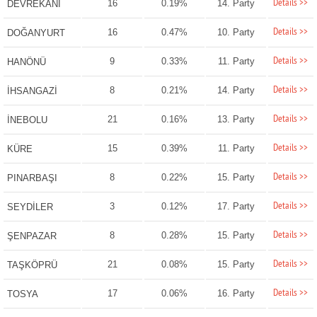
Details >>
16
0.19%
14. Party
DEVREKANİ
Details >>
16
0.47%
10. Party
DOĞANYURT
Details >>
9
0.33%
11. Party
HANÖNÜ
Details >>
8
0.21%
14. Party
İHSANGAZİ
Details >>
21
0.16%
13. Party
İNEBOLU
Details >>
15
0.39%
11. Party
KÜRE
Details >>
8
0.22%
15. Party
PINARBAŞI
Details >>
3
0.12%
17. Party
SEYDİLER
Details >>
8
0.28%
15. Party
ŞENPAZAR
Details >>
21
0.08%
15. Party
TAŞKÖPRÜ
Details >>
17
0.06%
16. Party
TOSYA