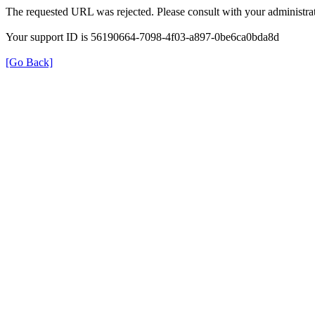
The requested URL was rejected. Please consult with your administrat
Your support ID is 56190664-7098-4f03-a897-0be6ca0bda8d
[Go Back]