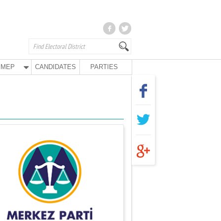
MEP
CANDIDATES
PARTIES