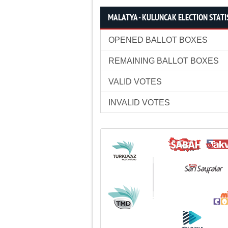
MALATYA - KULUNCAK ELECTION STATI
OPENED BALLOT BOXES
REMAINING BALLOT BOXES
VALID VOTES
INVALID VOTES