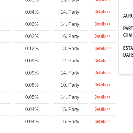
Details >>
Details >>
0.04%
14. Party
ACR
Details >>
0.03%
14. Party
PAR
CHA
Details >>
0.02%
16. Party
EST
Details >>
0.12%
13. Party
DAT
Details >>
0.09%
12. Party
Details >>
0.09%
14. Party
Details >>
0.08%
10. Party
Details >>
0.05%
14. Party
Details >>
0.04%
15. Party
Details >>
0.04%
16. Party