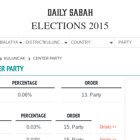
ELECTIONS 2015
E:
MALATYA
DISTRICT:
KULUNCAK
COUNTRY:
PARTY:
KULUNCAK
CENTER PARTY
ER PARTY
PERCENTAGE
ORDER
0.06%
13. Party
PERCENTAGE
ORDER
Details >>
0.03%
15. Party
0.03%
15. Party