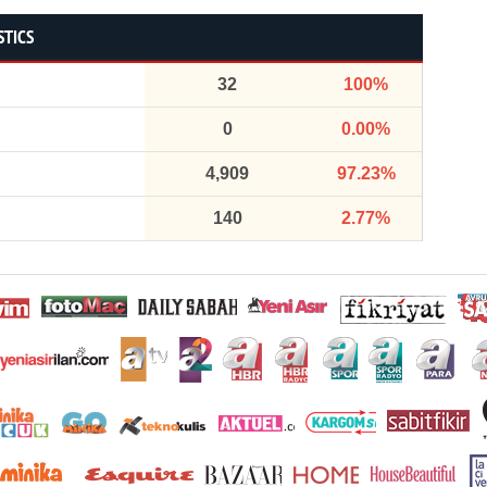
STICS
32
100%
0
0.00%
4,909
97.23%
140
2.77%