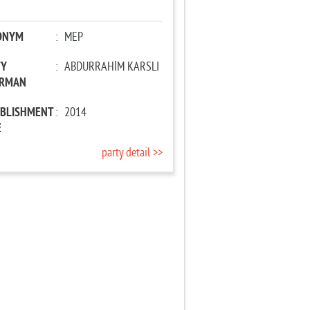
ONYM
:
MEP
TY
:
ABDURRAHİM KARSLI
IRMAN
ABLISHMENT
:
2014
E
party detail >>