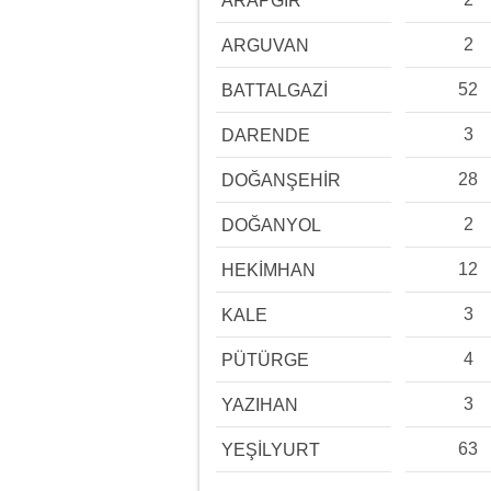
ARAPGİR
2
ARGUVAN
52
BATTALGAZİ
3
DARENDE
28
DOĞANŞEHİR
2
DOĞANYOL
12
HEKİMHAN
3
KALE
4
PÜTÜRGE
3
YAZIHAN
63
YEŞİLYURT