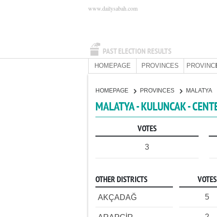
www.dailysabah.com
PAST ELECTION RESULTS
HOMEPAGE
PROVINCES
PROVINC
HOMEPAGE
PROVINCES
MALATYA
MALATYA - KULUNCAK - CENT
VOTES
3
OTHER DISTRICTS
VOTES
5
AKÇADAĞ
2