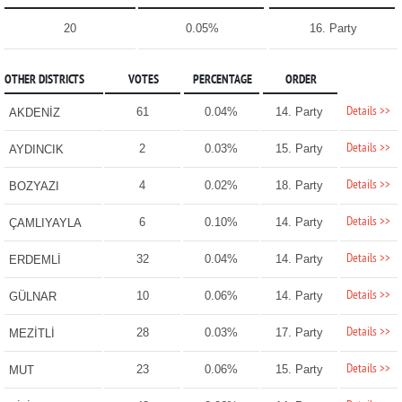
20
0.05%
16. Party
OTHER DISTRICTS
VOTES
PERCENTAGE
ORDER
Details >>
61
0.04%
14. Party
AKDENİZ
Details >>
2
0.03%
15. Party
AYDINCIK
Details >>
4
0.02%
18. Party
BOZYAZI
Details >>
6
0.10%
14. Party
ÇAMLIYAYLA
Details >>
32
0.04%
14. Party
ERDEMLİ
Details >>
10
0.06%
14. Party
GÜLNAR
Details >>
28
0.03%
17. Party
MEZİTLİ
Details >>
23
0.06%
15. Party
MUT