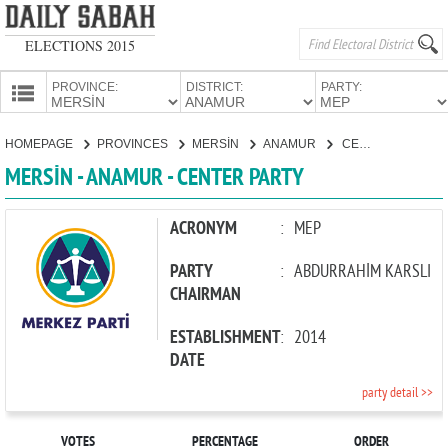
ELECTIONS 2015
PROVINCE:
DISTRICT:
PARTY:
HOMEPAGE
HOMEPAGE
PROVINCES
MERSİN
ANAMUR
CENTER PARTY
PROVINCES
MERSİN - ANAMUR - CENTER PARTY
CANDIDATES
PARTIES
ACRONYM
:
MEP
PARTY
:
ABDURRAHİM KARSLI
CHAIRMAN
ESTABLISHMENT
:
2014
DATE
party detail >>
VOTES
PERCENTAGE
ORDER