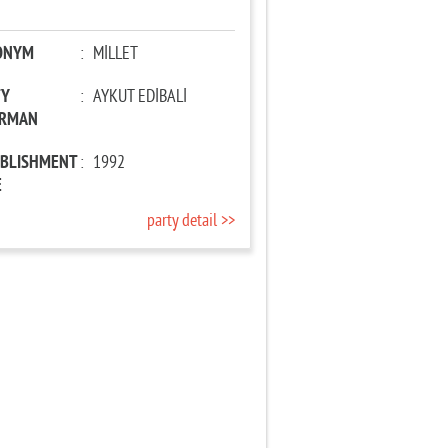
ONYM
:
MİLLET
TY
:
AYKUT EDİBALİ
IRMAN
ABLISHMENT
:
1992
E
party detail >>