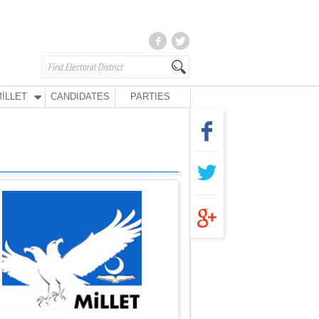
İLLET
CANDIDATES
PARTIES