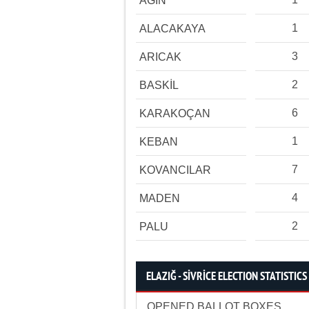
AĞIN
1
ALACAKAYA
3
ARICAK
2
BASKİL
6
KARAKOÇAN
1
KEBAN
7
KOVANCILAR
4
MADEN
2
PALU
ELAZIĞ - SİVRİCE ELECTION STATISTICS
OPENED BALLOT BOXES