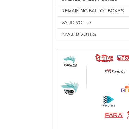
REMAINING BALLOT BOXES
VALID VOTES
INVALID VOTES