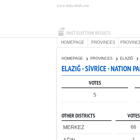
www.dailysabah.com
PAST ELECTION RESULTS
HOMEPAGE
PROVINCES
PROVINC
HOMEPAGE
PROVINCES
ELAZIĞ
ELAZIĞ - SİVRİCE - NATION P
VOTES
5
OTHER DISTRICTS
VOTES
66
MERKEZ
1