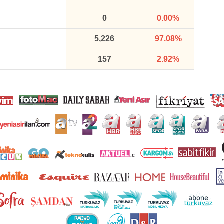
0
0.00%
5,226
97.08%
157
2.92%