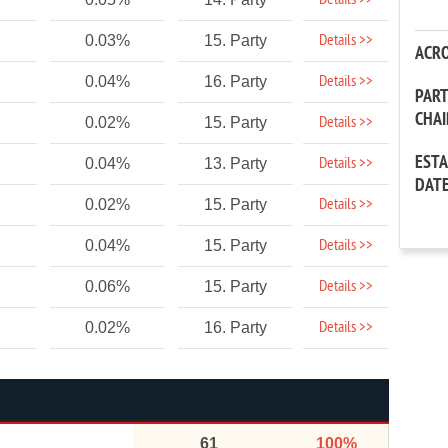
Details >>
Details >>
0.03%
15. Party
ACR
Details >>
0.04%
16. Party
PAR
CHA
Details >>
0.02%
15. Party
EST
Details >>
0.04%
13. Party
DAT
Details >>
0.02%
15. Party
Details >>
0.04%
15. Party
Details >>
0.06%
15. Party
Details >>
0.02%
16. Party
61
100%