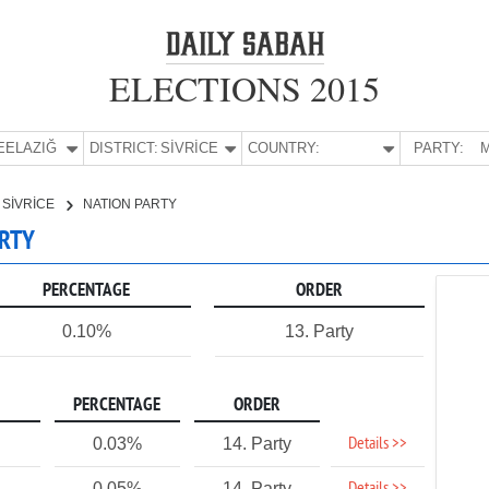
ELECTIONS 2015
E:
ELAZIĞ
DISTRICT:
SİVRİCE
COUNTRY:
PARTY:
M
SİVRİCE
NATION PARTY
ARTY
PERCENTAGE
ORDER
0.10%
13. Party
PERCENTAGE
ORDER
Details >>
0.03%
14. Party
0.05%
14. Party