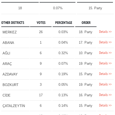
18
0.07%
15. Party
OTHER DISTRICTS
VOTES
PERCENTAGE
ORDER
Details >>
26
0.03%
18. Party
MERKEZ
Details >>
1
0.04%
17. Party
ABANA
Details >>
6
0.32%
10. Party
AĞLI
Details >>
9
0.07%
19. Party
ARAÇ
Details >>
9
0.19%
15. Party
AZDAVAY
Details >>
3
0.05%
19. Party
BOZKURT
Details >>
17
0.13%
16. Party
CİDE
Details >>
6
0.14%
15. Party
ÇATALZEYTİN