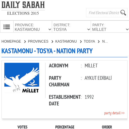
ELECTIONS 2015
PROVINCE:
DISTRICT:
PARTY:
HOMEPAGE
HOMEPAGE
PROVINCES
KASTAMONU
TOSYA
NATION PARTY
PROVINCES
KASTAMONU - TOSYA - NATION PARTY
CANDIDATES
PARTIES
ACRONYM
:
MİLLET
PARTY
:
AYKUT EDİBALİ
CHAIRMAN
ESTABLISHMENT
:
1992
DATE
party detail >>
VOTES
PERCENTAGE
ORDER