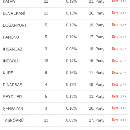
Details >>
12
0.19%
13. Party
DADAY
Details >>
12
0.15%
16. Party
DEVREKANİ
Details >>
5
0.15%
19. Party
DOĞANYURT
Details >>
5
0.19%
17. Party
HANÖNÜ
Details >>
3
0.08%
18. Party
İHSANGAZİ
Details >>
18
0.14%
16. Party
İNEBOLU
Details >>
6
0.16%
17. Party
KÜRE
Details >>
4
0.11%
19. Party
PINARBAŞI
Details >>
5
0.19%
13. Party
SEYDİLER
Details >>
3
0.10%
18. Party
ŞENPAZAR
Details >>
13
0.05%
17. Party
TAŞKÖPRÜ