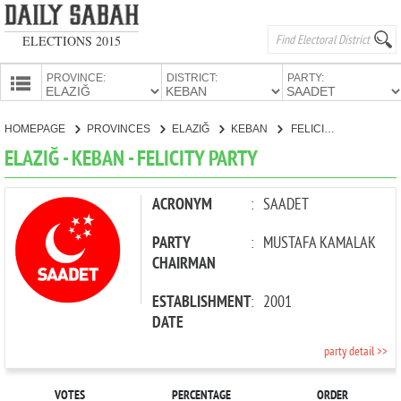
ELECTIONS 2015
PROVINCE:
DISTRICT:
PARTY:
HOMEPAGE
HOMEPAGE
PROVINCES
ELAZIĞ
KEBAN
FELICITY PARTY
PROVINCES
ELAZIĞ - KEBAN - FELICITY PARTY
CANDIDATES
PARTIES
ACRONYM
:
SAADET
PARTY
:
MUSTAFA KAMALAK
CHAIRMAN
ESTABLISHMENT
:
2001
DATE
party detail >>
VOTES
PERCENTAGE
ORDER