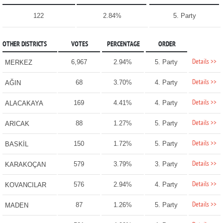
122
2.84%
5. Party
OTHER DISTRICTS
VOTES
PERCENTAGE
ORDER
Details >>
6,967
2.94%
5. Party
MERKEZ
Details >>
68
3.70%
4. Party
AĞIN
Details >>
169
4.41%
4. Party
ALACAKAYA
Details >>
88
1.27%
5. Party
ARICAK
Details >>
150
1.72%
5. Party
BASKİL
Details >>
579
3.79%
3. Party
KARAKOÇAN
Details >>
576
2.94%
4. Party
KOVANCILAR
Details >>
87
1.26%
5. Party
MADEN