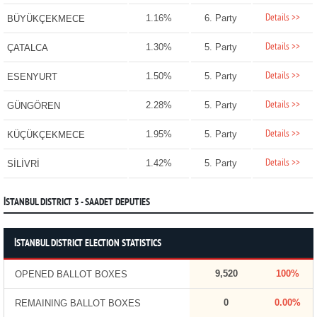
Details >>
1.16%
6. Party
BÜYÜKÇEKMECE
Details >>
1.30%
5. Party
ÇATALCA
Details >>
1.50%
5. Party
ESENYURT
Details >>
2.28%
5. Party
GÜNGÖREN
Details >>
1.95%
5. Party
KÜÇÜKÇEKMECE
Details >>
1.42%
5. Party
SİLİVRİ
İSTANBUL DISTRICT 3 - SAADET DEPUTIES
İSTANBUL DISTRICT ELECTION STATISTICS
9,520
100%
OPENED BALLOT BOXES
0
0.00%
REMAINING BALLOT BOXES