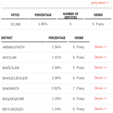
party detail >>
NUMBER OF
VOTES
PERCENTAGE
ORDER
DEPUTIES
1.85%
0
5. Party
53,268
DISTRICT
PERCENTAGE
ORDER
Details >>
2.56%
5. Party
ARNAVUTKÖY
Details >>
1.41%
6. Party
AVCILAR
Details >>
2.58%
5. Party
BAĞCILAR
Details >>
2.00%
6. Party
BAHÇELİEVLER
Details >>
0.82%
7. Party
BAKIRKÖY
Details >>
2.29%
6. Party
BAŞAKŞEHİR
Details >>
1.24%
6. Party
BEYLİKDÜZÜ