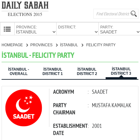
ELECTIONS 2015
PROVINCE:
DISTRICT:
PARTY:
HOMEPAGE
HOMEPAGE
PROVINCES
İSTANBUL
FELICITY PARTY
PROVINCES
İSTANBUL - FELICITY PARTY
CANDIDATES
İSTANBUL
PARTIES
İSTANBUL -
İSTANBUL
İSTANBUL
DISTRICT 3
OVERALL
DISTRICT 1
DISTRICT 2
ACRONYM
:
SAADET
PARTY
:
MUSTAFA KAMALAK
CHAIRMAN
ESTABLISHMENT
:
2001
DATE