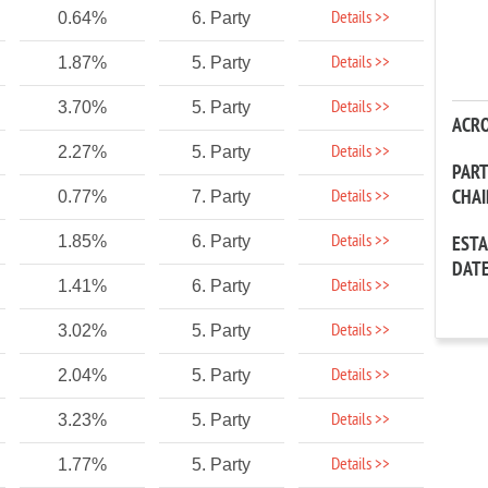
Details >>
0.64%
6. Party
Details >>
1.87%
5. Party
Details >>
3.70%
5. Party
ACR
Details >>
2.27%
5. Party
PAR
CHA
Details >>
0.77%
7. Party
Details >>
1.85%
6. Party
EST
DAT
Details >>
1.41%
6. Party
Details >>
3.02%
5. Party
Details >>
2.04%
5. Party
Details >>
3.23%
5. Party
Details >>
1.77%
5. Party