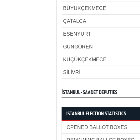
BÜYÜKÇEKMECE
ÇATALCA
ESENYURT
GÜNGÖREN
KÜÇÜKÇEKMECE
SİLİVRİ
İSTANBUL - SAADET DEPUTIES
İSTANBUL ELECTION STATISTICS
OPENED BALLOT BOXES