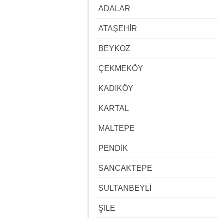
ADALAR
ATAŞEHİR
BEYKOZ
ÇEKMEKÖY
KADIKÖY
KARTAL
MALTEPE
PENDİK
SANCAKTEPE
SULTANBEYLİ
ŞİLE