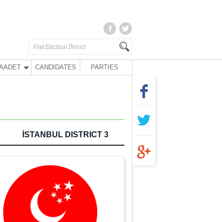
AADET
CANDIDATES
PARTIES
İSTANBUL DISTRICT 3