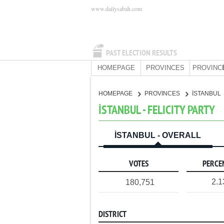
www.dailysabah.com
PAST ELECTION RESULTS
HOMEPAGE
PROVINCES
PROVINC
HOMEPAGE
PROVINCES
İSTANBUL
İSTANBUL - FELICITY PARTY
İSTANBUL - OVERALL
VOTES
PERCE
2.
180,751
DISTRICT