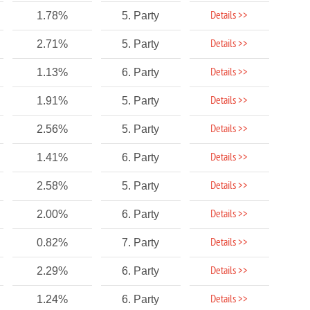
Details >>
1.78%
5. Party
Details >>
2.71%
5. Party
Details >>
1.13%
6. Party
Details >>
1.91%
5. Party
Details >>
2.56%
5. Party
Details >>
1.41%
6. Party
Details >>
2.58%
5. Party
Details >>
2.00%
6. Party
Details >>
0.82%
7. Party
Details >>
2.29%
6. Party
Details >>
1.24%
6. Party