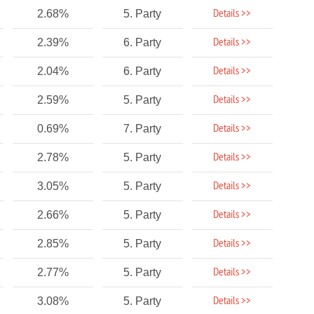
Details >>
2.68%
5. Party
Details >>
2.39%
6. Party
Details >>
2.04%
6. Party
Details >>
2.59%
5. Party
Details >>
0.69%
7. Party
Details >>
2.78%
5. Party
Details >>
3.05%
5. Party
Details >>
2.66%
5. Party
Details >>
2.85%
5. Party
Details >>
2.77%
5. Party
Details >>
3.08%
5. Party