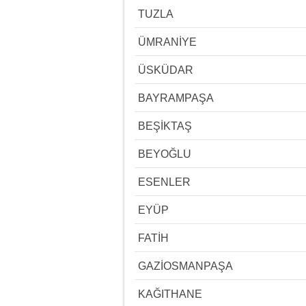
TUZLA
ÜMRANİYE
ÜSKÜDAR
BAYRAMPAŞA
BEŞİKTAŞ
BEYOĞLU
ESENLER
EYÜP
FATİH
GAZİOSMANPAŞA
KAĞITHANE