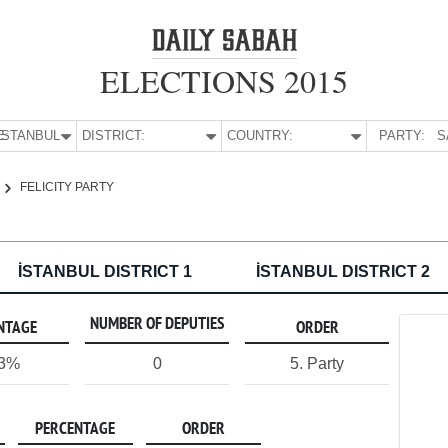
ELECTIONS 2015
E:
İSTANBUL
DISTRICT:
COUNTRY:
PARTY:
S
FELICITY PARTY
İSTANBUL DISTRICT 1
İSTANBUL DISTRICT 2
NUMBER OF DEPUTIES
NTAGE
ORDER
13%
0
5. Party
PERCENTAGE
ORDER