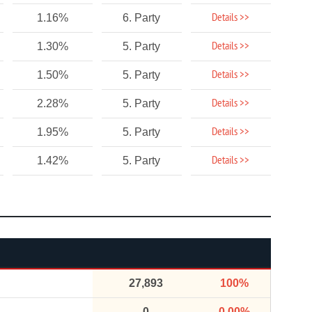
Details >>
1.16%
6. Party
Details >>
1.30%
5. Party
Details >>
1.50%
5. Party
Details >>
2.28%
5. Party
Details >>
1.95%
5. Party
Details >>
1.42%
5. Party
27,893
100%
0
0.00%