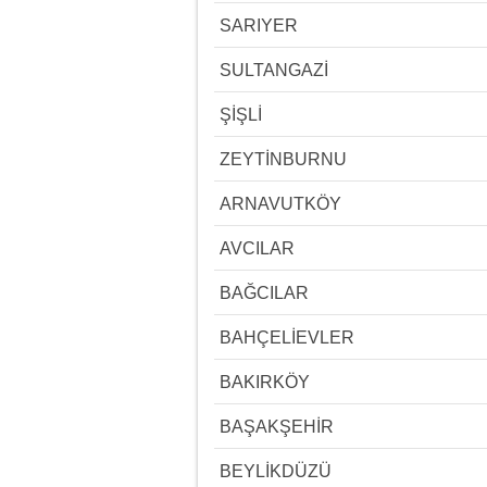
SARIYER
SULTANGAZİ
ŞİŞLİ
ZEYTİNBURNU
ARNAVUTKÖY
AVCILAR
BAĞCILAR
BAHÇELİEVLER
BAKIRKÖY
BAŞAKŞEHİR
BEYLİKDÜZÜ