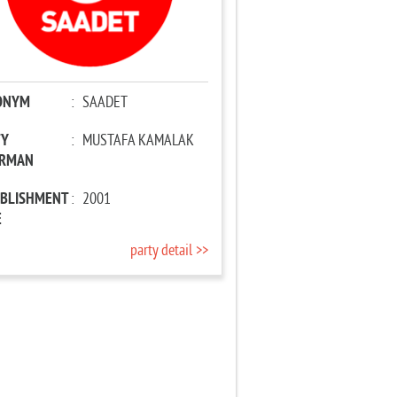
ONYM
:
SAADET
TY
:
MUSTAFA KAMALAK
IRMAN
ABLISHMENT
:
2001
E
party detail >>