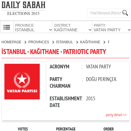
ELECTIONS 2015
PROVINCE:
DISTRICT:
PARTY:
HOMEPAGE
HOMEPAGE
PROVINCES
İSTANBUL
KAĞITHANE
PATRIOTIC PARTY
PROVINCES
İSTANBUL - KAĞITHANE - PATRIOTIC PARTY
CANDIDATES
PARTIES
ACRONYM
:
VATAN PARTY
PARTY
:
DOĞU PERİNÇEK
CHAIRMAN
ESTABLISHMENT
:
2015
DATE
party detail >>
VOTES
PERCENTAGE
ORDER