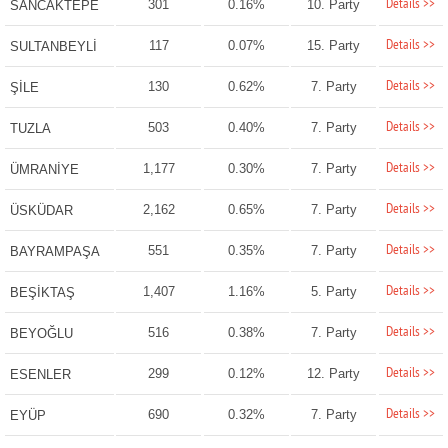
Details >>
301
0.16%
10. Party
SANCAKTEPE
Details >>
117
0.07%
15. Party
SULTANBEYLİ
Details >>
130
0.62%
7. Party
ŞİLE
Details >>
503
0.40%
7. Party
TUZLA
Details >>
1,177
0.30%
7. Party
ÜMRANİYE
Details >>
2,162
0.65%
7. Party
ÜSKÜDAR
Details >>
551
0.35%
7. Party
BAYRAMPAŞA
Details >>
1,407
1.16%
5. Party
BEŞİKTAŞ
Details >>
516
0.38%
7. Party
BEYOĞLU
Details >>
299
0.12%
12. Party
ESENLER
Details >>
690
0.32%
7. Party
EYÜP