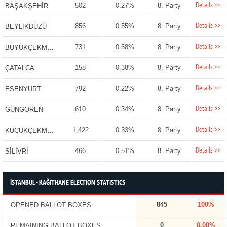
Details >>
502
0.27%
8. Party
BAŞAKŞEHİR
Details >>
856
0.55%
8. Party
BEYLİKDÜZÜ
Details >>
731
0.58%
8. Party
BÜYÜKÇEKMECE
Details >>
158
0.38%
8. Party
ÇATALCA
Details >>
792
0.22%
8. Party
ESENYURT
Details >>
610
0.34%
8. Party
GÜNGÖREN
Details >>
1,422
0.33%
8. Party
KÜÇÜKÇEKMECE
Details >>
466
0.51%
8. Party
SİLİVRİ
İSTANBUL - KAĞITHANE ELECTION STATISTICS
845
100%
OPENED BALLOT BOXES
0
0.00%
REMAINING BALLOT BOXES