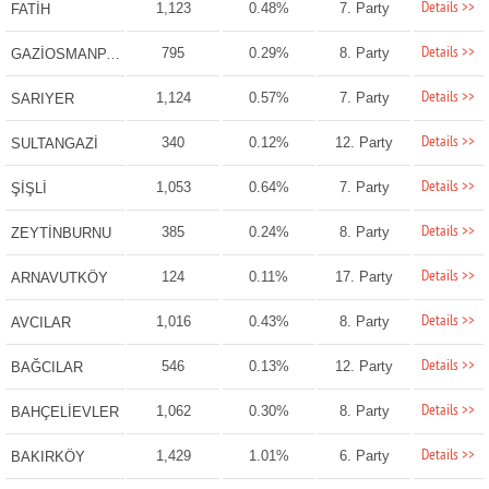
Details >>
1,123
0.48%
7. Party
FATİH
Details >>
795
0.29%
8. Party
GAZİOSMANPAŞA
Details >>
1,124
0.57%
7. Party
SARIYER
Details >>
340
0.12%
12. Party
SULTANGAZİ
Details >>
1,053
0.64%
7. Party
ŞİŞLİ
Details >>
385
0.24%
8. Party
ZEYTİNBURNU
Details >>
124
0.11%
17. Party
ARNAVUTKÖY
Details >>
1,016
0.43%
8. Party
AVCILAR
Details >>
546
0.13%
12. Party
BAĞCILAR
Details >>
1,062
0.30%
8. Party
BAHÇELİEVLER
Details >>
1,429
1.01%
6. Party
BAKIRKÖY