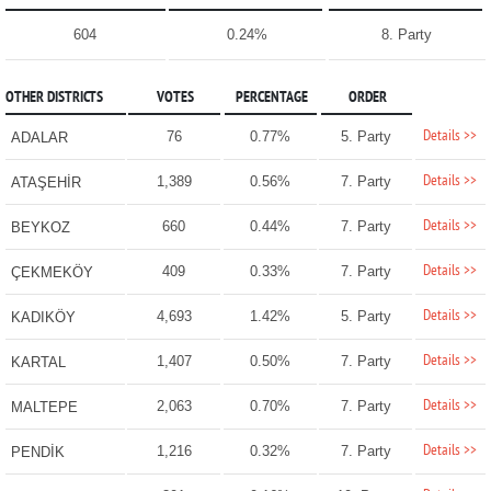
604
0.24%
8. Party
OTHER DISTRICTS
VOTES
PERCENTAGE
ORDER
Details >>
76
0.77%
5. Party
ADALAR
Details >>
1,389
0.56%
7. Party
ATAŞEHİR
Details >>
660
0.44%
7. Party
BEYKOZ
Details >>
409
0.33%
7. Party
ÇEKMEKÖY
Details >>
4,693
1.42%
5. Party
KADIKÖY
Details >>
1,407
0.50%
7. Party
KARTAL
Details >>
2,063
0.70%
7. Party
MALTEPE
Details >>
1,216
0.32%
7. Party
PENDİK