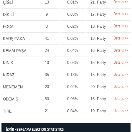
Details >>
13
0.01%
21. Party
ÇİĞLİ
Details >>
9
0.03%
17. Party
DİKİLİ
Details >>
3
0.02%
18. Party
FOÇA
Details >>
41
0.02%
18. Party
KARŞIYAKA
Details >>
24
0.04%
16. Party
KEMALPAŞA
Details >>
10
0.05%
15. Party
KINIK
Details >>
35
0.13%
15. Party
KİRAZ
Details >>
20
0.02%
20. Party
MENEMEN
Details >>
50
0.06%
16. Party
ÖDEMİŞ
Details >>
21
0.04%
19. Party
TİRE
İZMİR - BERGAMA ELECTION STATISTICS