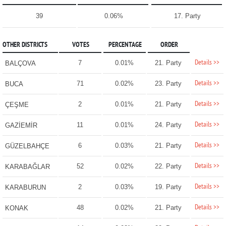
39
0.06%
17. Party
OTHER DISTRICTS
VOTES
PERCENTAGE
ORDER
Details >>
7
0.01%
21. Party
BALÇOVA
Details >>
71
0.02%
23. Party
BUCA
Details >>
2
0.01%
21. Party
ÇEŞME
Details >>
11
0.01%
24. Party
GAZİEMİR
Details >>
6
0.03%
21. Party
GÜZELBAHÇE
Details >>
52
0.02%
22. Party
KARABAĞLAR
Details >>
2
0.03%
19. Party
KARABURUN
Details >>
48
0.02%
21. Party
KONAK