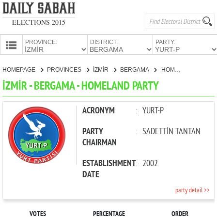
ELECTIONS 2015
PROVINCE:
DISTRICT:
PARTY:
HOMEPAGE
HOMEPAGE
PROVINCES
İZMİR
BERGAMA
HOMELAND PARTY
PROVINCES
İZMİR - BERGAMA - HOMELAND PARTY
CANDIDATES
PARTIES
ACRONYM
:
YURT-P
PARTY
:
SADETTİN TANTAN
CHAIRMAN
ESTABLISHMENT
:
2002
DATE
party detail >>
VOTES
PERCENTAGE
ORDER