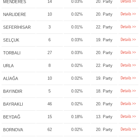
Details >>
14
0.03%
20. Party
MENDERES
Details >>
10
0.02%
20. Party
NARLIDERE
Details >>
3
0.01%
22. Party
SEFERİHİSAR
Details >>
6
0.03%
19. Party
SELÇUK
Details >>
27
0.03%
20. Party
TORBALI
Details >>
8
0.02%
22. Party
URLA
Details >>
10
0.02%
19. Party
ALİAĞA
Details >>
5
0.02%
18. Party
BAYINDIR
Details >>
46
0.02%
20. Party
BAYRAKLI
Details >>
15
0.18%
13. Party
BEYDAĞ
Details >>
62
0.02%
20. Party
BORNOVA