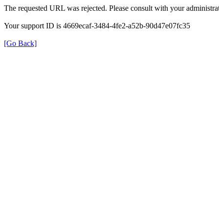
The requested URL was rejected. Please consult with your administrat
Your support ID is 4669ecaf-3484-4fe2-a52b-90d47e07fc35
[Go Back]