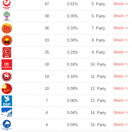
Details >>
67
0.61%
5. Party
Details >>
38
0.35%
6. Party
Details >>
36
0.33%
7. Party
Details >>
33
0.30%
8. Party
Details >>
25
0.23%
9. Party
Details >>
18
0.16%
10. Party
Details >>
18
0.16%
11. Party
Details >>
10
0.09%
12. Party
Details >>
7
0.06%
13. Party
Details >>
4
0.04%
14. Party
Details >>
4
0.04%
15. Party