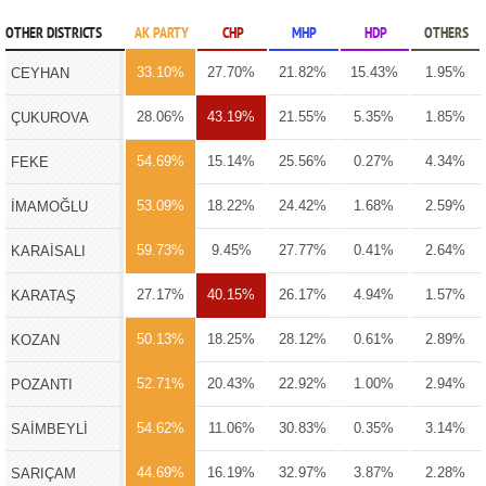
OTHER DISTRICTS
AK PARTY
CHP
MHP
HDP
OTHERS
33.10%
27.70%
21.82%
15.43%
1.95%
CEYHAN
28.06%
43.19%
21.55%
5.35%
1.85%
ÇUKUROVA
54.69%
15.14%
25.56%
0.27%
4.34%
FEKE
53.09%
18.22%
24.42%
1.68%
2.59%
İMAMOĞLU
59.73%
9.45%
27.77%
0.41%
2.64%
KARAİSALI
27.17%
40.15%
26.17%
4.94%
1.57%
KARATAŞ
50.13%
18.25%
28.12%
0.61%
2.89%
KOZAN
52.71%
20.43%
22.92%
1.00%
2.94%
POZANTI
54.62%
11.06%
30.83%
0.35%
3.14%
SAİMBEYLİ
44.69%
16.19%
32.97%
3.87%
2.28%
SARIÇAM