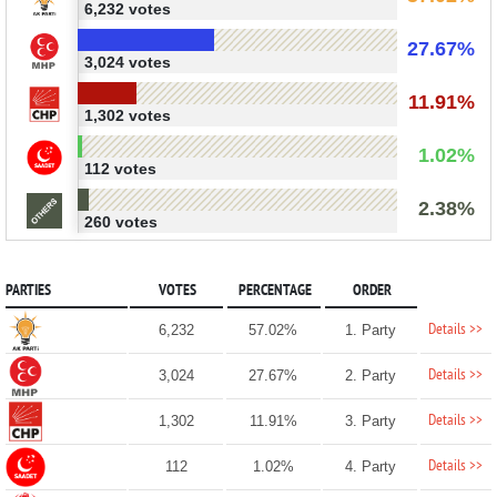
6,232 votes
27.67%
3,024 votes
11.91%
1,302 votes
1.02%
112 votes
2.38%
260 votes
PARTIES
VOTES
PERCENTAGE
ORDER
Details >>
6,232
57.02%
1. Party
Details >>
3,024
27.67%
2. Party
Details >>
1,302
11.91%
3. Party
Details >>
112
1.02%
4. Party