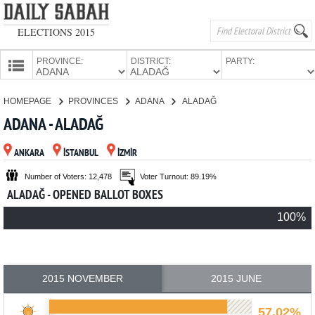
ELECTIONS 2015
PROVINCE:
DISTRICT:
PARTY:
HOMEPAGE
HOMEPAGE
PROVINCES
ADANA
ALADAĞ
PROVINCES
ADANA - ALADAĞ
CANDIDATES
ANKARA
İSTANBUL
İZMİR
PARTIES
Number of Voters: 12,478
Voter Turnout: 89.19%
ALADAĞ - OPENED BALLOT BOXES
100%
2015 NOVEMBER
2015 JUNE
57.02%