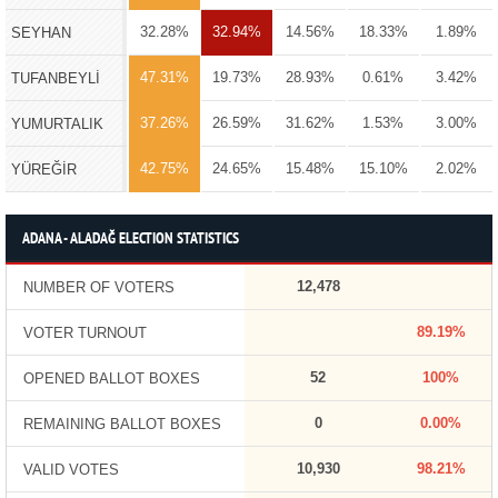
32.28%
32.94%
14.56%
18.33%
1.89%
SEYHAN
47.31%
19.73%
28.93%
0.61%
3.42%
TUFANBEYLİ
37.26%
26.59%
31.62%
1.53%
3.00%
YUMURTALIK
42.75%
24.65%
15.48%
15.10%
2.02%
YÜREĞİR
ADANA - ALADAĞ ELECTION STATISTICS
12,478
NUMBER OF VOTERS
89.19%
VOTER TURNOUT
52
100%
OPENED BALLOT BOXES
0
0.00%
REMAINING BALLOT BOXES
10,930
98.21%
VALID VOTES