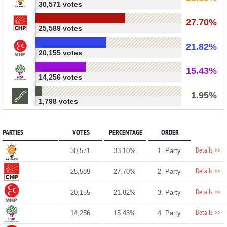
30,571 votes
27.70%
25,589 votes
21.82%
20,155 votes
15.43%
14,256 votes
1.95%
1,798 votes
PARTIES
VOTES
PERCENTAGE
ORDER
Details >>
30,571
33.10%
1. Party
Details >>
25,589
27.70%
2. Party
Details >>
20,155
21.82%
3. Party
Details >>
14,256
15.43%
4. Party