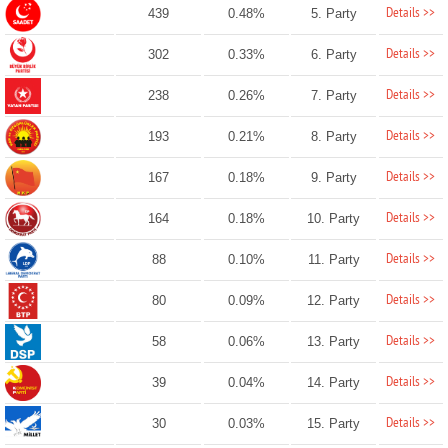
Details >>
439
0.48%
5. Party
Details >>
302
0.33%
6. Party
Details >>
238
0.26%
7. Party
Details >>
193
0.21%
8. Party
Details >>
167
0.18%
9. Party
Details >>
164
0.18%
10. Party
Details >>
88
0.10%
11. Party
Details >>
80
0.09%
12. Party
Details >>
58
0.06%
13. Party
Details >>
39
0.04%
14. Party
Details >>
30
0.03%
15. Party