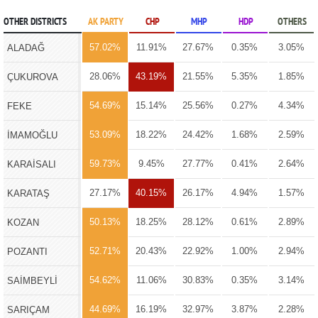
OTHER DISTRICTS
AK PARTY
CHP
MHP
HDP
OTHERS
57.02%
11.91%
27.67%
0.35%
3.05%
ALADAĞ
28.06%
43.19%
21.55%
5.35%
1.85%
ÇUKUROVA
54.69%
15.14%
25.56%
0.27%
4.34%
FEKE
53.09%
18.22%
24.42%
1.68%
2.59%
İMAMOĞLU
59.73%
9.45%
27.77%
0.41%
2.64%
KARAİSALI
27.17%
40.15%
26.17%
4.94%
1.57%
KARATAŞ
50.13%
18.25%
28.12%
0.61%
2.89%
KOZAN
52.71%
20.43%
22.92%
1.00%
2.94%
POZANTI
54.62%
11.06%
30.83%
0.35%
3.14%
SAİMBEYLİ
44.69%
16.19%
32.97%
3.87%
2.28%
SARIÇAM