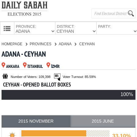
ELECTIONS 2015
PROVINCE:
DISTRICT:
PARTY:
HOMEPAGE
HOMEPAGE
PROVINCES
ADANA
CEYHAN
PROVINCES
ADANA - CEYHAN
CANDIDATES
ANKARA
İSTANBUL
İZMİR
PARTIES
Number of Voters: 109,398
Voter Turnout: 85.59%
CEYHAN - OPENED BALLOT BOXES
100%
2015 NOVEMBER
2015 JUNE
33.10%