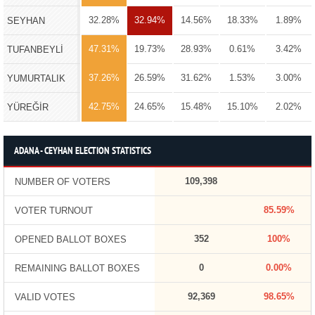
32.28%
32.94%
14.56%
18.33%
1.89%
SEYHAN
47.31%
19.73%
28.93%
0.61%
3.42%
TUFANBEYLİ
37.26%
26.59%
31.62%
1.53%
3.00%
YUMURTALIK
42.75%
24.65%
15.48%
15.10%
2.02%
YÜREĞİR
ADANA - CEYHAN ELECTION STATISTICS
109,398
NUMBER OF VOTERS
85.59%
VOTER TURNOUT
352
100%
OPENED BALLOT BOXES
0
0.00%
REMAINING BALLOT BOXES
92,369
98.65%
VALID VOTES