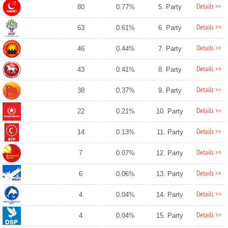
Details >>
80
0.77%
5. Party
Details >>
63
0.61%
6. Party
Details >>
46
0.44%
7. Party
Details >>
43
0.41%
8. Party
Details >>
38
0.37%
9. Party
Details >>
22
0.21%
10. Party
Details >>
14
0.13%
11. Party
Details >>
7
0.07%
12. Party
Details >>
6
0.06%
13. Party
Details >>
4
0.04%
14. Party
Details >>
4
0.04%
15. Party