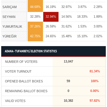
44.69%
16.19%
32.97%
3.87%
2.28%
SARIÇAM
32.28%
32.94%
14.56%
18.33%
1.89%
SEYHAN
37.26%
26.59%
31.62%
1.53%
3.00%
YUMURTALIK
42.75%
24.65%
15.48%
15.10%
2.02%
YÜREĞİR
ADANA - TUFANBEYLİ ELECTION STATISTICS
13,047
NUMBER OF VOTERS
81.34%
VOTER TURNOUT
59
100%
OPENED BALLOT BOXES
0
0.00%
REMAINING BALLOT BOXES
10,382
97.82%
VALID VOTES