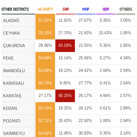
OTHER DISTRICTS
AK PARTY
CHP
MHP
HDP
OTHERS
57.02%
11.91%
27.67%
0.35%
3.05%
ALADAĞ
33.10%
27.70%
21.82%
15.43%
1.95%
CEYHAN
28.06%
43.19%
21.55%
5.35%
1.85%
ÇUKUROVA
54.69%
15.14%
25.56%
0.27%
4.34%
FEKE
53.09%
18.22%
24.42%
1.68%
2.59%
İMAMOĞLU
59.73%
9.45%
27.77%
0.41%
2.64%
KARAİSALI
27.17%
40.15%
26.17%
4.94%
1.57%
KARATAŞ
50.13%
18.25%
28.12%
0.61%
2.89%
KOZAN
52.71%
20.43%
22.92%
1.00%
2.94%
POZANTI
54.62%
11.06%
30.83%
0.35%
3.14%
SAİMBEYLİ