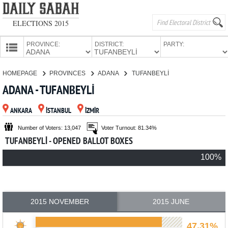
ELECTIONS 2015
PROVINCE:
DISTRICT:
PARTY:
HOMEPAGE
HOMEPAGE
PROVINCES
ADANA
TUFANBEYLİ
PROVINCES
ADANA - TUFANBEYLİ
CANDIDATES
ANKARA
İSTANBUL
İZMİR
PARTIES
Number of Voters: 13,047
Voter Turnout: 81.34%
TUFANBEYLİ - OPENED BALLOT BOXES
100%
2015 NOVEMBER
2015 JUNE
47.31%