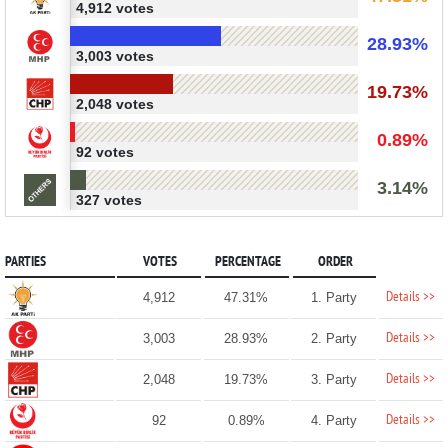
4,912 votes
28.93%
3,003 votes
19.73%
2,048 votes
0.89%
92 votes
3.14%
327 votes
PARTIES
VOTES
PERCENTAGE
ORDER
Details >>
4,912
47.31%
1. Party
Details >>
3,003
28.93%
2. Party
Details >>
2,048
19.73%
3. Party
Details >>
92
0.89%
4. Party