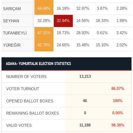
44.69%
16.19%
32.97%
3.87%
2.28%
SARIÇAM
32.28%
32.94%
14.56%
18.33%
1.89%
SEYHAN
47.31%
19.73%
28.93%
0.61%
3.42%
TUFANBEYLİ
42.75%
24.65%
15.48%
15.10%
2.02%
YÜREĞİR
ADANA - YUMURTALIK ELECTION STATISTICS
13,213
NUMBER OF VOTERS
86.07%
VOTER TURNOUT
46
100%
OPENED BALLOT BOXES
0
0.00%
REMAINING BALLOT BOXES
11,188
98.38%
VALID VOTES