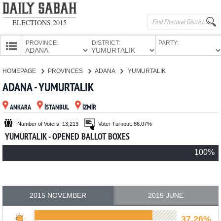
ELECTIONS 2015
PROVINCE:
DISTRICT:
PARTY:
HOMEPAGE
HOMEPAGE
PROVINCES
ADANA
YUMURTALIK
PROVINCES
ADANA - YUMURTALIK
CANDIDATES
ANKARA
İSTANBUL
İZMİR
PARTIES
Number of Voters: 13,213
Voter Turnout: 86.07%
YUMURTALIK - OPENED BALLOT BOXES
100%
2015 NOVEMBER
2015 JUNE
37.26%