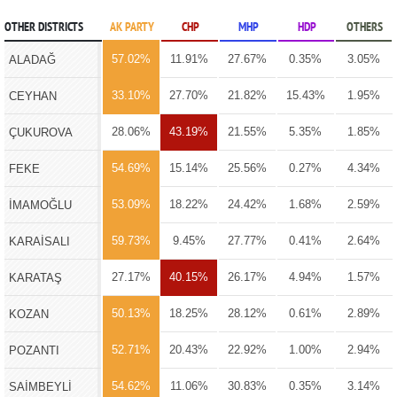
OTHER DISTRICTS
AK PARTY
CHP
MHP
HDP
OTHERS
57.02%
11.91%
27.67%
0.35%
3.05%
ALADAĞ
33.10%
27.70%
21.82%
15.43%
1.95%
CEYHAN
28.06%
43.19%
21.55%
5.35%
1.85%
ÇUKUROVA
54.69%
15.14%
25.56%
0.27%
4.34%
FEKE
53.09%
18.22%
24.42%
1.68%
2.59%
İMAMOĞLU
59.73%
9.45%
27.77%
0.41%
2.64%
KARAİSALI
27.17%
40.15%
26.17%
4.94%
1.57%
KARATAŞ
50.13%
18.25%
28.12%
0.61%
2.89%
KOZAN
52.71%
20.43%
22.92%
1.00%
2.94%
POZANTI
54.62%
11.06%
30.83%
0.35%
3.14%
SAİMBEYLİ