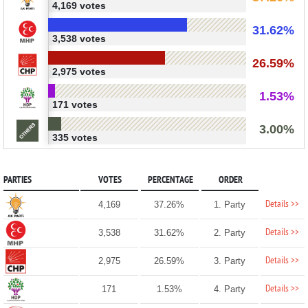
4,169 votes
31.62%
3,538 votes
26.59%
2,975 votes
1.53%
171 votes
3.00%
335 votes
PARTIES
VOTES
PERCENTAGE
ORDER
Details >>
4,169
37.26%
1. Party
Details >>
3,538
31.62%
2. Party
Details >>
2,975
26.59%
3. Party
Details >>
171
1.53%
4. Party