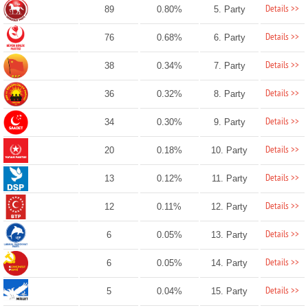
Details >>
89
0.80%
5. Party
Details >>
76
0.68%
6. Party
Details >>
38
0.34%
7. Party
Details >>
36
0.32%
8. Party
Details >>
34
0.30%
9. Party
Details >>
20
0.18%
10. Party
Details >>
13
0.12%
11. Party
Details >>
12
0.11%
12. Party
Details >>
6
0.05%
13. Party
Details >>
6
0.05%
14. Party
Details >>
5
0.04%
15. Party