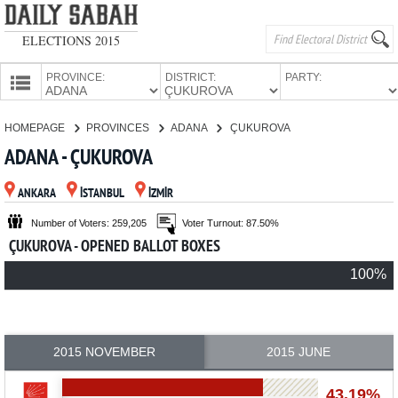
ELECTIONS 2015
PROVINCE:
DISTRICT:
PARTY:
HOMEPAGE
HOMEPAGE
PROVINCES
ADANA
ÇUKUROVA
PROVINCES
ADANA - ÇUKUROVA
CANDIDATES
ANKARA
İSTANBUL
İZMİR
PARTIES
Number of Voters: 259,205
Voter Turnout: 87.50%
ÇUKUROVA - OPENED BALLOT BOXES
100%
2015 NOVEMBER
2015 JUNE
43.19%