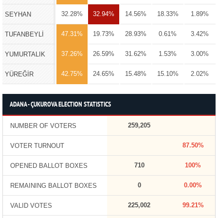
32.28%
32.94%
14.56%
18.33%
1.89%
SEYHAN
47.31%
19.73%
28.93%
0.61%
3.42%
TUFANBEYLİ
37.26%
26.59%
31.62%
1.53%
3.00%
YUMURTALIK
42.75%
24.65%
15.48%
15.10%
2.02%
YÜREĞİR
ADANA - ÇUKUROVA ELECTION STATISTICS
259,205
NUMBER OF VOTERS
87.50%
VOTER TURNOUT
710
100%
OPENED BALLOT BOXES
0
0.00%
REMAINING BALLOT BOXES
225,002
99.21%
VALID VOTES