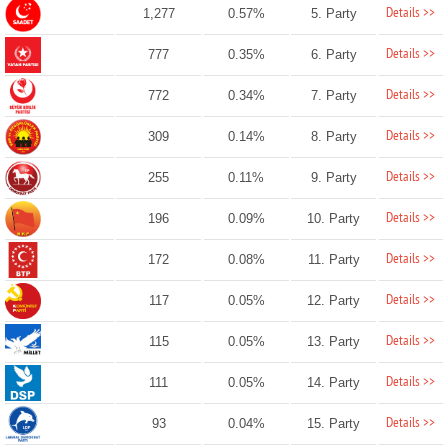
Details >>
1,277
0.57%
5. Party
Details >>
777
0.35%
6. Party
Details >>
772
0.34%
7. Party
Details >>
309
0.14%
8. Party
Details >>
255
0.11%
9. Party
Details >>
196
0.09%
10. Party
Details >>
172
0.08%
11. Party
Details >>
117
0.05%
12. Party
Details >>
115
0.05%
13. Party
Details >>
111
0.05%
14. Party
Details >>
93
0.04%
15. Party