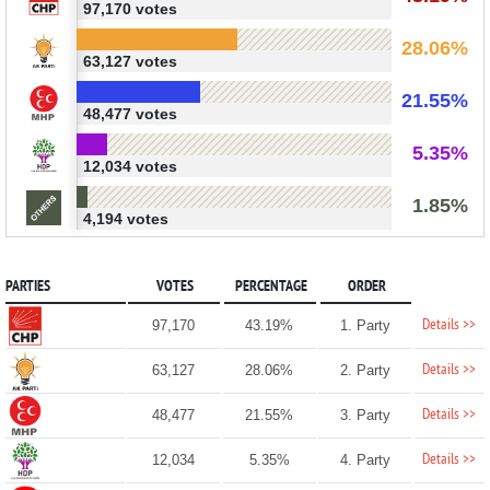
97,170 votes
28.06%
63,127 votes
21.55%
48,477 votes
5.35%
12,034 votes
1.85%
4,194 votes
PARTIES
VOTES
PERCENTAGE
ORDER
Details >>
97,170
43.19%
1. Party
Details >>
63,127
28.06%
2. Party
Details >>
48,477
21.55%
3. Party
Details >>
12,034
5.35%
4. Party