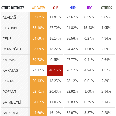
OTHER DISTRICTS
AK PARTY
CHP
MHP
HDP
OTHERS
57.02%
11.91%
27.67%
0.35%
3.05%
ALADAĞ
33.10%
27.70%
21.82%
15.43%
1.95%
CEYHAN
54.69%
15.14%
25.56%
0.27%
4.34%
FEKE
53.09%
18.22%
24.42%
1.68%
2.59%
İMAMOĞLU
59.73%
9.45%
27.77%
0.41%
2.64%
KARAİSALI
27.17%
40.15%
26.17%
4.94%
1.57%
KARATAŞ
50.13%
18.25%
28.12%
0.61%
2.89%
KOZAN
52.71%
20.43%
22.92%
1.00%
2.94%
POZANTI
54.62%
11.06%
30.83%
0.35%
3.14%
SAİMBEYLİ
44.69%
16.19%
32.97%
3.87%
2.28%
SARIÇAM