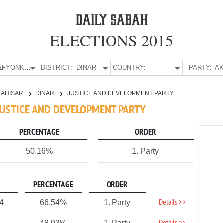
ELECTIONS 2015
E:
AFYONKARAHİSAR
DISTRICT:
DİNAR
COUNTRY:
PARTY:
AK
RAHİSAR
DİNAR
JUSTICE AND DEVELOPMENT PARTY
 JUSTICE AND DEVELOPMENT PARTY
PERCENTAGE
ORDER
50.16%
1. Party
PERCENTAGE
ORDER
Details >>
4
66.54%
1. Party
48.93%
1. Party