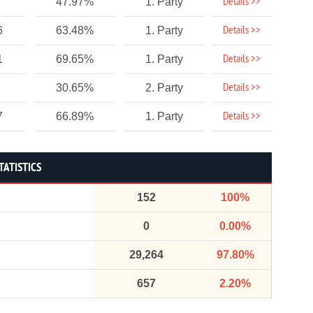
Details >>
47.97%
1. Party
Details >>
6
63.48%
1. Party
Details >>
1
69.65%
1. Party
Details >>
30.65%
2. Party
Details >>
7
66.89%
1. Party
TATISTICS
152
100%
0
0.00%
29,264
97.80%
657
2.20%