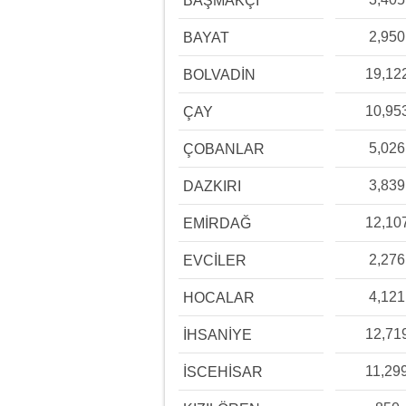
BAŞMAKÇI
2,950
BAYAT
19,12
BOLVADİN
10,95
ÇAY
5,026
ÇOBANLAR
3,839
DAZKIRI
12,10
EMİRDAĞ
2,276
EVCİLER
4,121
HOCALAR
12,71
İHSANİYE
11,29
İSCEHİSAR