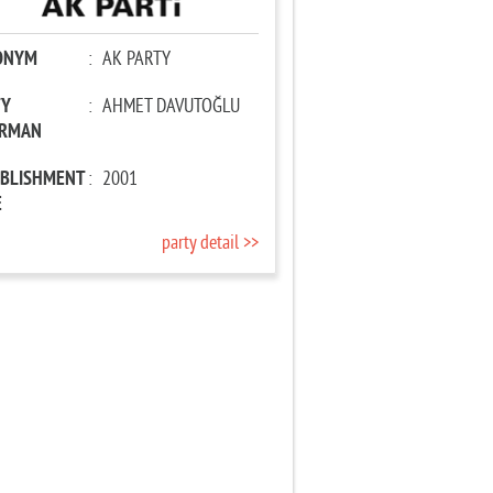
ONYM
:
AK PARTY
TY
:
AHMET DAVUTOĞLU
IRMAN
ABLISHMENT
:
2001
E
party detail >>