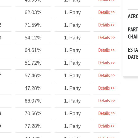
Details >>
Details >>
62.03%
1. Party
ACR
Details >>
2
71.59%
1. Party
PAR
CHA
Details >>
3
54.12%
1. Party
EST
Details >>
64.61%
1. Party
DAT
Details >>
51.72%
1. Party
Details >>
7
57.46%
1. Party
Details >>
47.28%
1. Party
Details >>
66.07%
1. Party
Details >>
9
70.66%
1. Party
Details >>
9
77.28%
1. Party