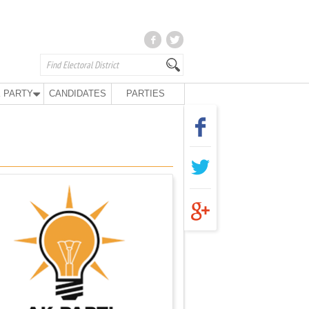
 PARTY
CANDIDATES
PARTIES