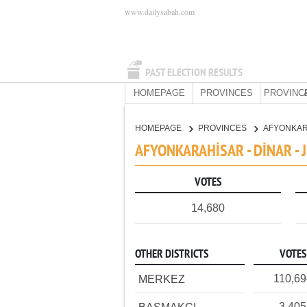
www.dailysabah.com
PAST ELECTION RESULTS
HOMEPAGE
PROVINCES
PROVINC
HOMEPAGE
PROVINCES
AFYONKA
AFYONKARAHİSAR - DİNAR -
VOTES
14,680
OTHER DISTRICTS
VOTES
110,69
MERKEZ
3,405