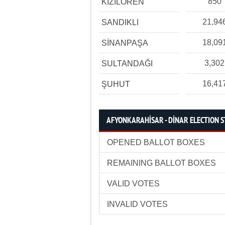
850
KIZILÖREN
21,94
SANDIKLI
18,09
SİNANPAŞA
3,302
SULTANDAĞI
16,41
ŞUHUT
AFYONKARAHİSAR - DİNAR ELECTION S
OPENED BALLOT BOXES
REMAINING BALLOT BOXES
VALID VOTES
INVALID VOTES