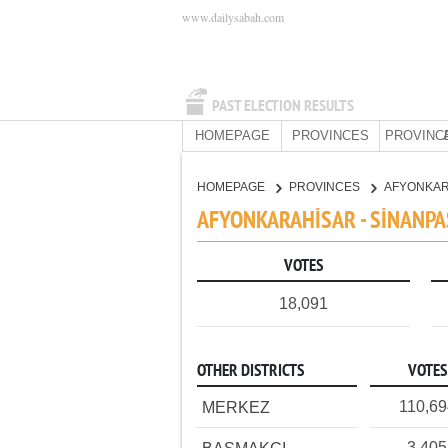
www.dailysabah.com
PAST ELECTION RESULTS
HOMEPAGE
PROVINCES
PROVINC
HOMEPAGE
PROVINCES
AFYONKA
AFYONKARAHİSAR - SİNANPA
VOTES
18,091
OTHER DISTRICTS
VOTES
110,69
MERKEZ
3,405