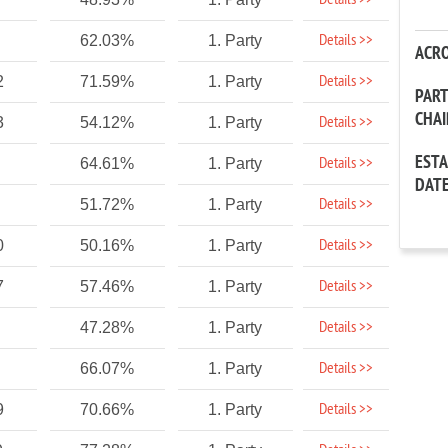
Details >>
Details >>
62.03%
1. Party
ACR
Details >>
2
71.59%
1. Party
PAR
CHA
Details >>
3
54.12%
1. Party
EST
Details >>
64.61%
1. Party
DAT
Details >>
51.72%
1. Party
Details >>
0
50.16%
1. Party
Details >>
7
57.46%
1. Party
Details >>
47.28%
1. Party
Details >>
66.07%
1. Party
Details >>
9
70.66%
1. Party