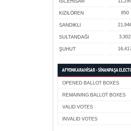
11,29
İSCEHİSAR
850
KIZILÖREN
21,94
SANDIKLI
3,302
SULTANDAĞI
16,41
ŞUHUT
AFYONKARAHİSAR - SİNANPAŞA ELECTI
OPENED BALLOT BOXES
REMAINING BALLOT BOXES
VALID VOTES
INVALID VOTES