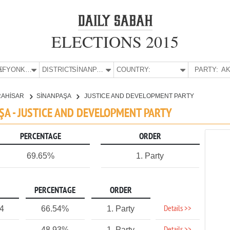
ELECTIONS 2015
E:
AFYONKARAHİSAR
DISTRICT:
SİNANPAŞA
COUNTRY:
PARTY:
AK
RAHİSAR
SİNANPAŞA
JUSTICE AND DEVELOPMENT PARTY
ŞA - JUSTICE AND DEVELOPMENT PARTY
PERCENTAGE
ORDER
69.65%
1. Party
PERCENTAGE
ORDER
Details >>
4
66.54%
1. Party
48.93%
1. Party