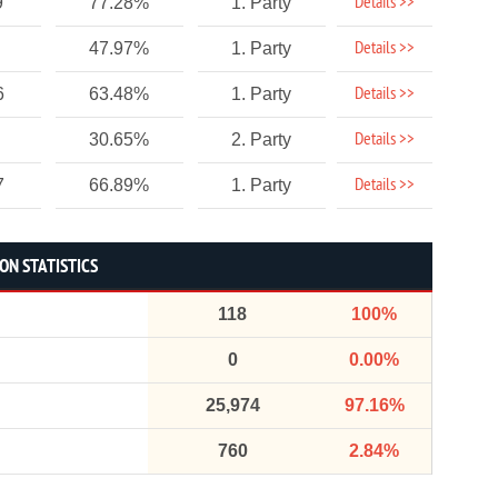
Details >>
9
77.28%
1. Party
Details >>
47.97%
1. Party
Details >>
6
63.48%
1. Party
Details >>
30.65%
2. Party
Details >>
7
66.89%
1. Party
ON STATISTICS
118
100%
0
0.00%
25,974
97.16%
760
2.84%