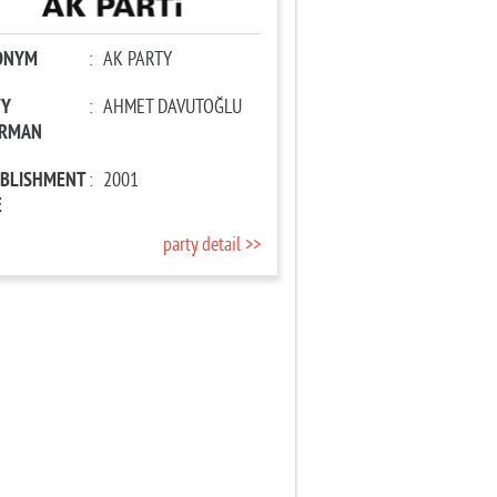
ONYM
:
AK PARTY
TY
:
AHMET DAVUTOĞLU
IRMAN
ABLISHMENT
:
2001
E
party detail >>