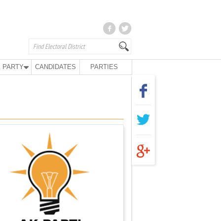
 PARTY
CANDIDATES
PARTIES