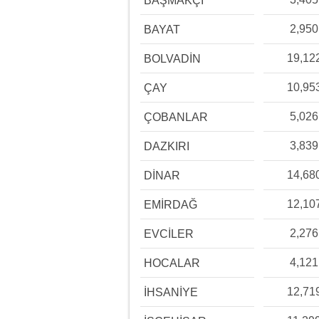
BAŞMAKÇI
2,950
BAYAT
19,12
BOLVADİN
10,95
ÇAY
5,026
ÇOBANLAR
3,839
DAZKIRI
14,68
DİNAR
12,10
EMİRDAĞ
2,276
EVCİLER
4,121
HOCALAR
12,71
İHSANİYE