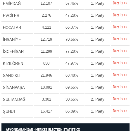
Details >>
12,107
57.46%
1. Party
EMİRDAĞ
Details >>
2,276
47.28%
1. Party
EVCİLER
Details >>
4,121
66.07%
1. Party
HOCALAR
Details >>
12,719
70.66%
1. Party
İHSANİYE
Details >>
11,299
77.28%
1. Party
İSCEHİSAR
Details >>
850
47.97%
1. Party
KIZILÖREN
Details >>
21,946
63.48%
1. Party
SANDIKLI
Details >>
18,091
69.65%
1. Party
SİNANPAŞA
Details >>
3,302
30.65%
2. Party
SULTANDAĞI
Details >>
16,417
66.89%
1. Party
ŞUHUT
AFYONKARAHİSAR - MERKEZ ELECTION STATISTICS