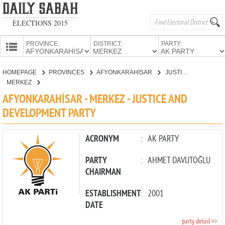
ELECTIONS 2015
PROVINCE:
DISTRICT:
PARTY:
HOMEPAGE
HOMEPAGE
PROVINCES
AFYONKARAHİSAR
JUSTICE AND DEVELOPMENT PARTY
PROVINCES
MERKEZ
CANDIDATES
AFYONKARAHİSAR - MERKEZ - JUSTICE AND
DEVELOPMENT PARTY
PARTIES
ACRONYM
:
AK PARTY
PARTY
:
AHMET DAVUTOĞLU
CHAIRMAN
ESTABLISHMENT
:
2001
DATE
party detail >>