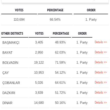
VOTES
PERCENTAGE
ORDER
110,694
66.54%
1. Party
OTHER DISTRICTS
VOTES
PERCENTAGE
ORDER
Details >>
3,405
48.93%
1. Party
BAŞMAKÇI
Details >>
2,950
62.03%
1. Party
BAYAT
Details >>
19,122
71.59%
1. Party
BOLVADİN
Details >>
10,953
54.12%
1. Party
ÇAY
Details >>
5,026
64.61%
1. Party
ÇOBANLAR
Details >>
3,839
51.72%
1. Party
DAZKIRI
Details >>
14,680
50.16%
1. Party
DİNAR