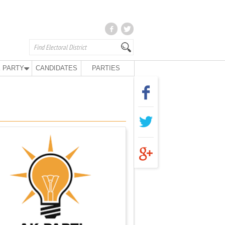
 PARTY
CANDIDATES
PARTIES