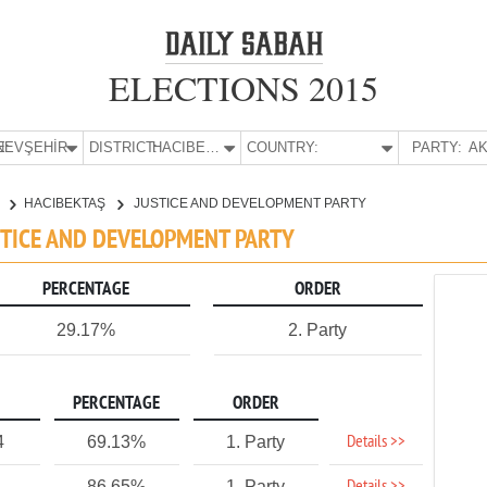
ELECTIONS 2015
E:
NEVŞEHİR
DISTRICT:
HACIBEKTAŞ
COUNTRY:
PARTY:
AK
R
HACIBEKTAŞ
JUSTICE AND DEVELOPMENT PARTY
USTICE AND DEVELOPMENT PARTY
PERCENTAGE
ORDER
29.17%
2. Party
PERCENTAGE
ORDER
Details >>
4
69.13%
1. Party
86.65%
1. Party