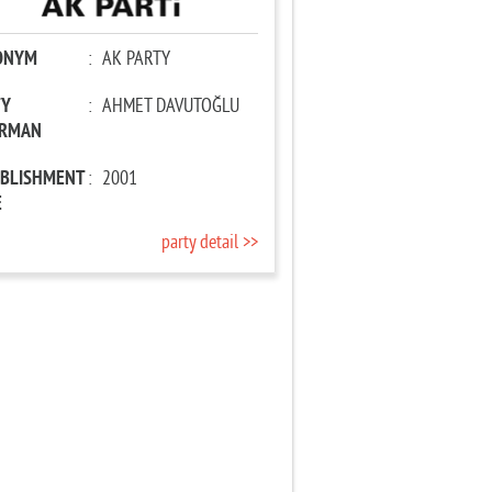
ONYM
:
AK PARTY
TY
:
AHMET DAVUTOĞLU
IRMAN
ABLISHMENT
:
2001
E
party detail >>