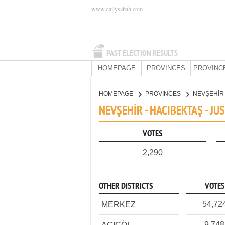
www.dailysabah.com
PAST ELECTION RESULTS
HOMEPAGE
PROVINCES
PROVINC
HOMEPAGE
PROVINCES
NEVŞEHİ
NEVŞEHİR - HACIBEKTAŞ - J
VOTES
2,290
OTHER DISTRICTS
VOTES
54,72
MERKEZ
9,748