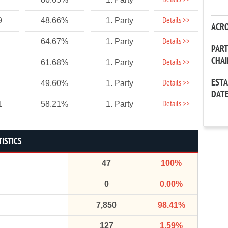
Details >>
Details >>
9
48.66%
1. Party
ACR
Details >>
64.67%
1. Party
PAR
CHA
Details >>
61.68%
1. Party
EST
Details >>
49.60%
1. Party
DAT
Details >>
1
58.21%
1. Party
TISTICS
47
100%
0
0.00%
7,850
98.41%
127
1.59%