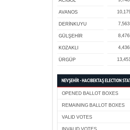
ACIGÖL
10,17
AVANOS
7,563
DERİNKUYU
8,476
GÜLŞEHİR
4,436
KOZAKLI
13,45
ÜRGÜP
NEVŞEHİR - HACIBEKTAŞ ELECTION STA
OPENED BALLOT BOXES
REMAINING BALLOT BOXES
VALID VOTES
INVALID VOTES