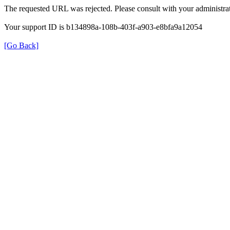
The requested URL was rejected. Please consult with your administrat
Your support ID is b134898a-108b-403f-a903-e8bfa9a12054
[Go Back]